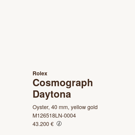
Rolex
Cosmograph
Daytona
Oyster, 40 mm, yellow gold
M126518LN-0004
43.200 €