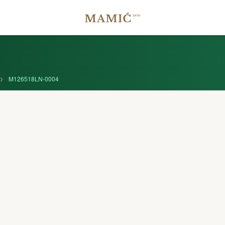
M126518LN-0004