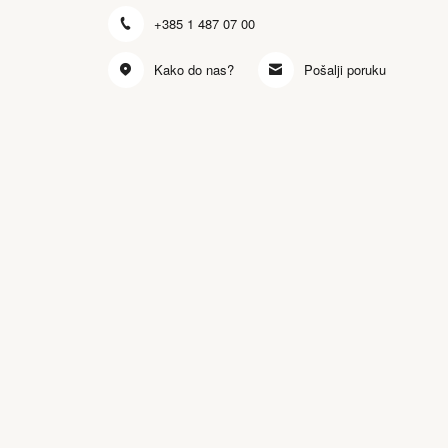
+385 1 487 07 00
Kako do nas?
Pošalji poruku