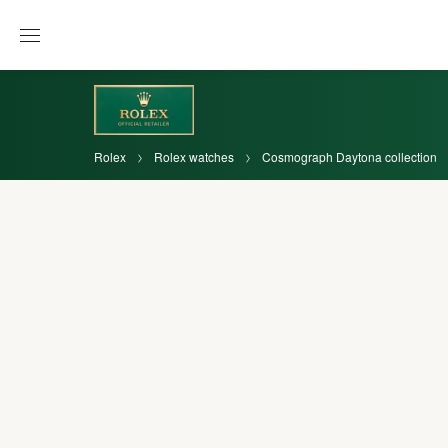
Rolex
Rolex watches
Cosmograph Daytona collection