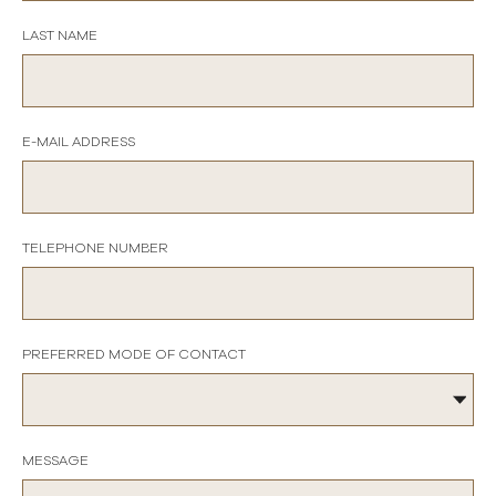
LAST NAME
E-MAIL ADDRESS
TELEPHONE NUMBER
PREFERRED MODE OF CONTACT
MESSAGE