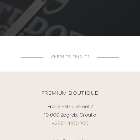
WHERE TO FIND IT?
PREMIUM BOUTIQUE
Frane Petric Street 7
10 000 Zagreb, Croatia
+385 1 4870 700