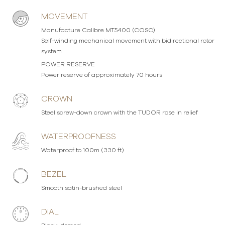
MOVEMENT
Manufacture Calibre MT5400 (COSC)
Self-winding mechanical movement with bidirectional rotor
system
POWER RESERVE
Power reserve of approximately 70 hours
CROWN
Steel screw-down crown with the TUDOR rose in relief
WATERPROOFNESS
Waterproof to 100m (330 ft)
BEZEL
Smooth satin-brushed steel
DIAL