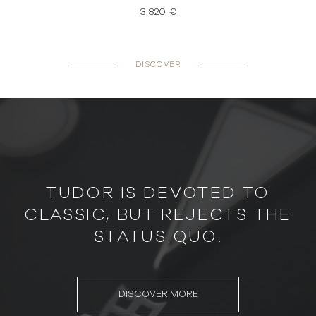
3.820 €
DISCOVER
TUDOR IS DEVOTED TO
CLASSIC, BUT REJECTS THE
STATUS QUO.
DISCOVER MORE