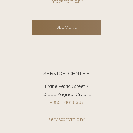
info@mamic.hr
SEE MORE
SERVICE CENTRE
Frane Petric Street 7
10 000 Zagreb, Croatia
+385 1 461 6367
servis@mamic.hr