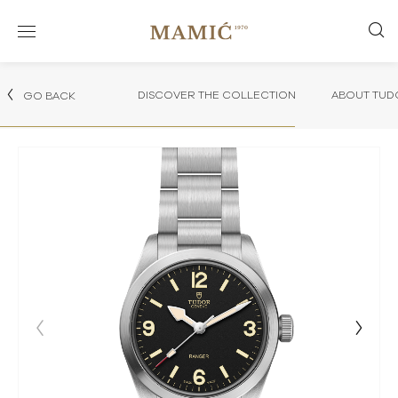
DISCOVER THE COLLECTION
ABOUT TUD
GO BACK