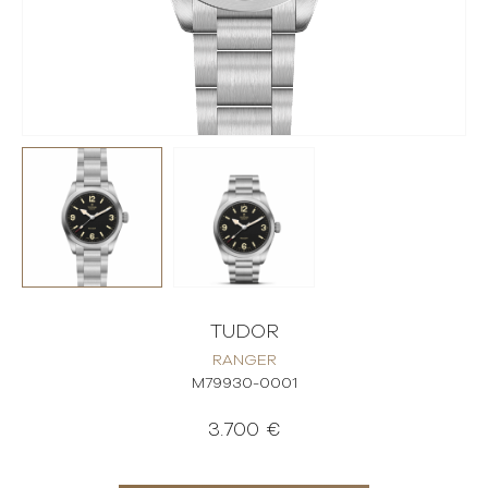
TUDOR
RANGER
M79930-0001
3.700 €