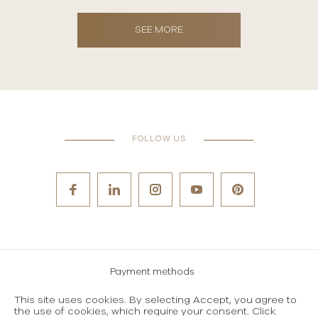
SEE MORE
FOLLOW US
Payment methods
Careers
This site uses cookies. By selecting Accept, you agree to
the use of cookies, which require your consent. Click
Terms and conditions of use