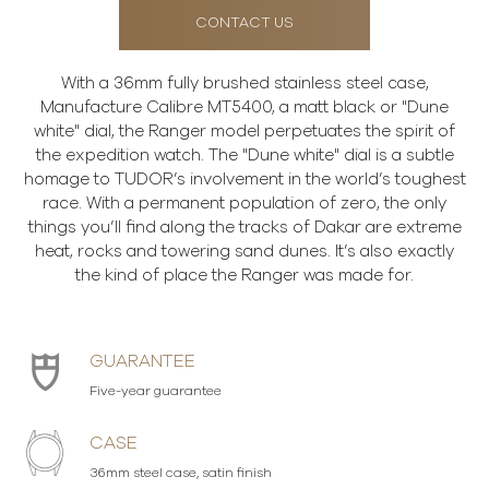
CONTACT US
With a 36mm fully brushed stainless steel case,
Manufacture Calibre MT5400, a matt black or "Dune
white" dial, the Ranger model perpetuates the spirit of
the expedition watch. The "Dune white" dial is a subtle
homage to TUDOR’s involvement in the world’s toughest
race. With a permanent population of zero, the only
things you’ll find along the tracks of Dakar are extreme
heat, rocks and towering sand dunes. It’s also exactly
the kind of place the Ranger was made for.
GUARANTEE
Five-year guarantee
CASE
36mm steel case, satin finish