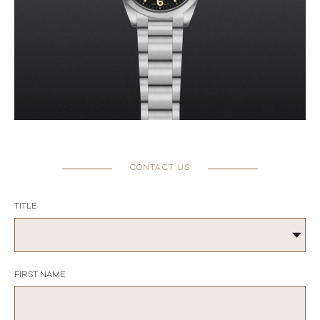
CONTACT US
TITLE
FIRST NAME