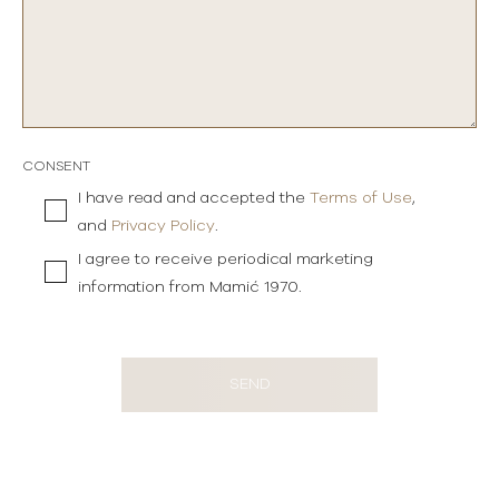
CONSENT
I have read and accepted the
Terms of Use
,
and
Privacy Policy
.
I agree to receive periodical marketing
information from Mamić 1970.
SEND