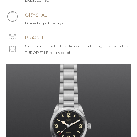
Black, domed
CRYSTAL
Domed sapphire crystal
BRACELET
Steel bracelet with three links and a folding clasp with the
TUDOR "T-fit" safety catch