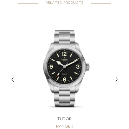
RELATED PRODUCTS
TUDOR
RANGER