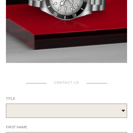
CONTACT US
TITLE
FIRST NAME