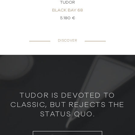
TUDOR
BLACK BAY 68
5.180 €
DISCOVER
TUDOR IS DEVOTED TO
CLASSIC, BUT REJECTS THE
STATUS QUO.