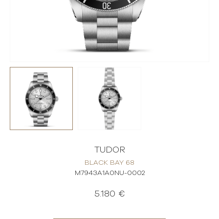
TUDOR
BLACK BAY 68
M7943A1A0NU-0002
5.180 €