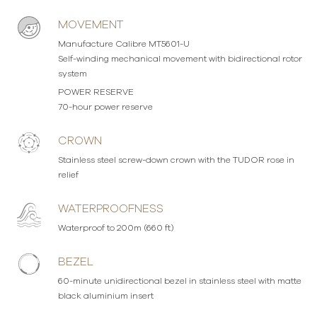
MOVEMENT
Manufacture Calibre MT5601-U
Self-winding mechanical movement with bidirectional rotor
system
POWER RESERVE
70-hour power reserve
CROWN
Stainless steel screw-down crown with the TUDOR rose in
relief
WATERPROOFNESS
Waterproof to 200m (660 ft)
BEZEL
60-minute unidirectional bezel in stainless steel with matte
black aluminium insert