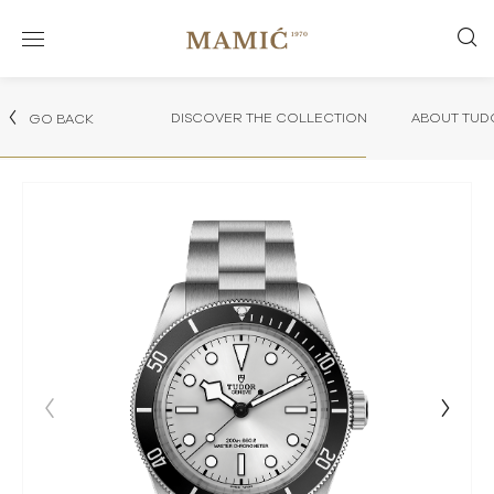
DISCOVER THE COLLECTION
ABOUT TUD
GO BACK