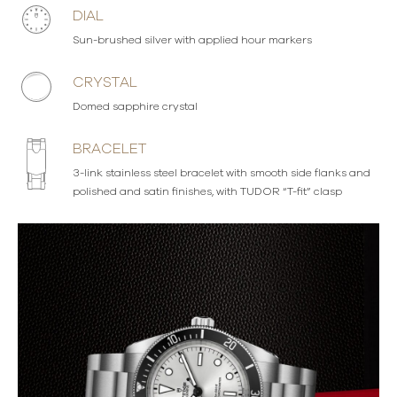
DIAL
Sun-brushed silver with applied hour markers
CRYSTAL
Domed sapphire crystal
BRACELET
3-link stainless steel bracelet with smooth side flanks and
polished and satin finishes, with TUDOR “T-fit” clasp