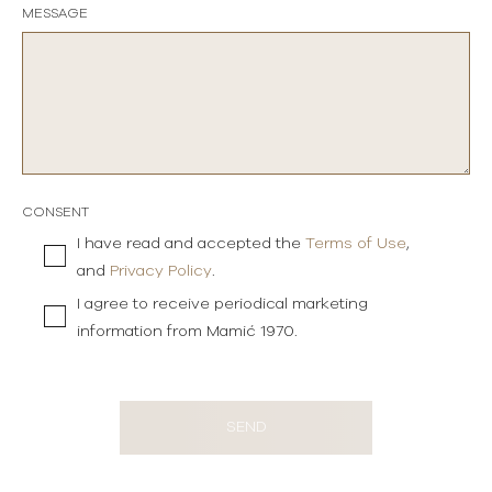
MESSAGE
CONSENT
I have read and accepted the
Terms of Use
,
and
Privacy Policy
.
I agree to receive periodical marketing
information from Mamić 1970.
SEND