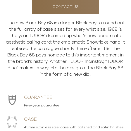
CONTACT US
The new Black Bay 68 is a larger Black Bay to round out
the full array of case sizes for every wrist size. 1968 is
the year TUDOR dreamed up what’s now become its
aesthetic calling card: the emblematic Snowflake hand. It
entered the catalogue shortly thereafter in ’69. The
Black Bay 68 pays homage to this important moment in
the brand’s history. Another TUDOR mainstay, “TUDOR
Blue” makes its way into the design of the Black Bay 68
in the form of a new dial.
GUARANTEE
Five-year guarantee
CASE
43mm stainless steel case with polished and satin finishes