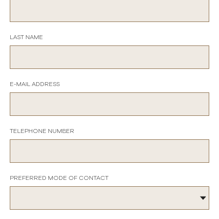
LAST NAME
E-MAIL ADDRESS
TELEPHONE NUMBER
PREFERRED MODE OF CONTACT