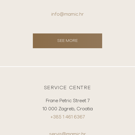
info@mamic.hr
SEE MORE
SERVICE CENTRE
Frane Petric Street 7
10 000 Zagreb, Croatia
+385 1 461 6367
servis@mamic.hr