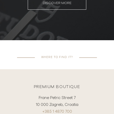
DISCOVER MORE
WHERE TO FIND IT?
PREMIUM BOUTIQUE
Frane Petric Street 7
10 000 Zagreb, Croatia
+385 1 4870 700