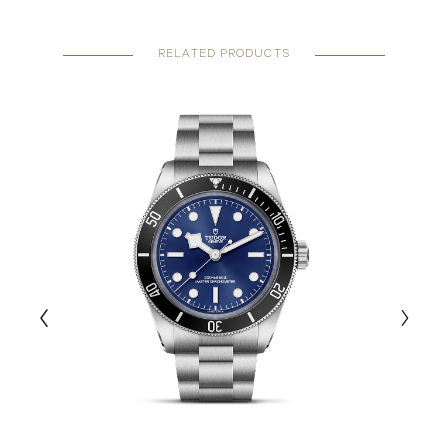
RELATED PRODUCTS