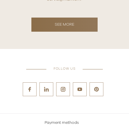
SEE MORE
FOLLOW US
Payment methods