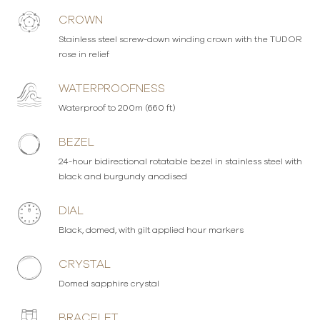
CROWN
Stainless steel screw-down winding crown with the TUDOR
rose in relief
WATERPROOFNESS
Waterproof to 200m (660 ft)
BEZEL
24-hour bidirectional rotatable bezel in stainless steel with
black and burgundy anodised
DIAL
Black, domed, with gilt applied hour markers
CRYSTAL
Domed sapphire crystal
BRACELET