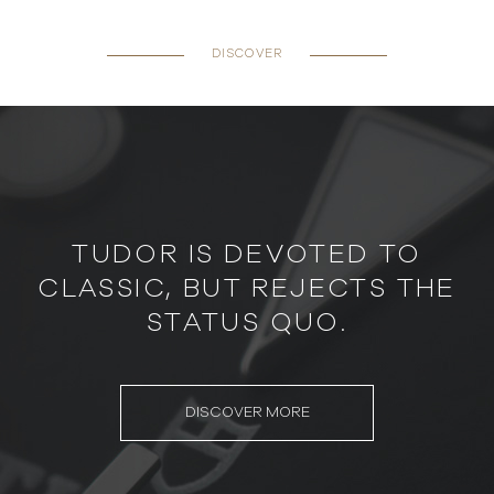
DISCOVER
TUDOR IS DEVOTED TO
CLASSIC, BUT REJECTS THE
STATUS QUO.
DISCOVER MORE