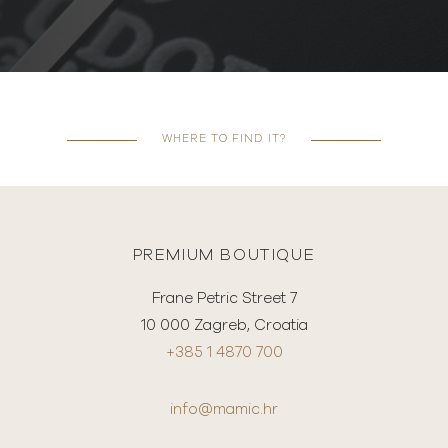
WHERE TO FIND IT?
PREMIUM BOUTIQUE
Frane Petric Street 7
10 000 Zagreb, Croatia
+385 1 4870 700
info@mamic.hr