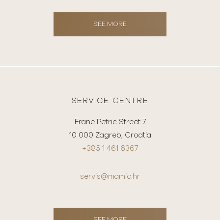
SEE MORE
SERVICE CENTRE
Frane Petric Street 7
10 000 Zagreb, Croatia
+385 1 461 6367
servis@mamic.hr
SEE MORE