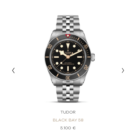
TUDOR
BLACK BAY 58
5.100 €