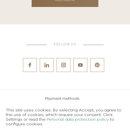
FOLLOW US
Payment methods
Careers
This site uses cookies. By selecting Accept, you agree to
the use of cookies, which require your consent. Click
Terms and conditions of use
Settings or read the
Personal data protection policy
to
configure cookies.
Personal data protection policy