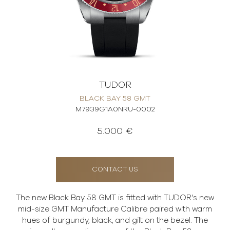
TUDOR
BLACK BAY 58 GMT
M7939G1A0NRU-0002
5.000 €
CONTACT US
The new Black Bay 58 GMT is fitted with TUDOR’s new
mid-size GMT Manufacture Calibre paired with warm
hues of burgundy, black, and gilt on the bezel. The