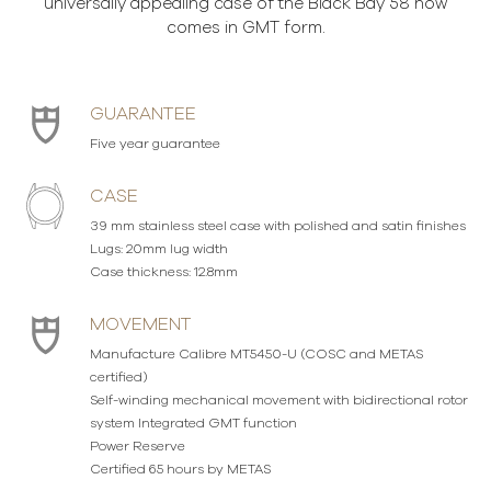
universally appealing case of the Black Bay 58 now
comes in GMT form.
GUARANTEE
Five year guarantee
CASE
39 mm stainless steel case with polished and satin finishes
Lugs: 20mm lug width
Case thickness: 12.8mm
MOVEMENT
Manufacture Calibre MT5450-U (COSC and METAS
certified)
Self-winding mechanical movement with bidirectional rotor
system Integrated GMT function
Power Reserve
Certified 65 hours by METAS