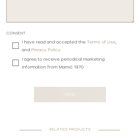
CONSENT
I have read and accepted the
Terms of Use
,
and
Privacy Policy
.
I agree to receive periodical marketing
information from Mamić 1970.
SEND
RELATED PRODUCTS