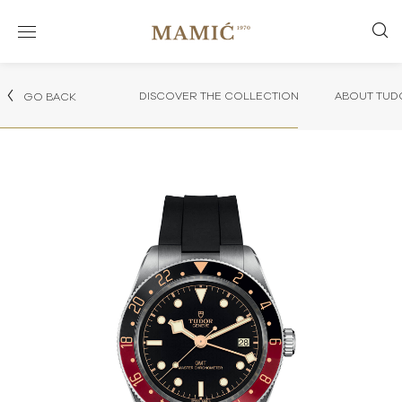
DISCOVER THE COLLECTION
ABOUT TUD
GO BACK