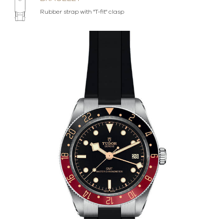
Rubber strap with "T-fit" clasp