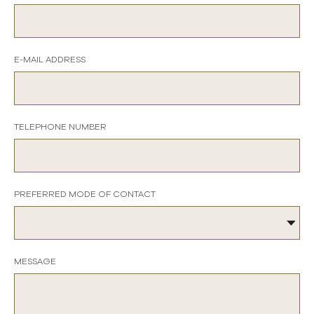
E-MAIL ADDRESS
TELEPHONE NUMBER
PREFERRED MODE OF CONTACT
MESSAGE