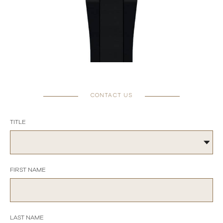
CONTACT US
TITLE
FIRST NAME
LAST NAME