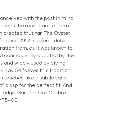
onceived with the past in mind.
erhaps the most true-to-form
 created thus far. The Oyster
ference 7922 is a formidable
ration from, as it was known to
d consequently adopted by the
s and widely used by diving
k Bay 54 follows this tradition
 touches, like a subtle sand-
t” clasp for the perfect fit. And
ng-edge Manufacture Calibre
MT5400.