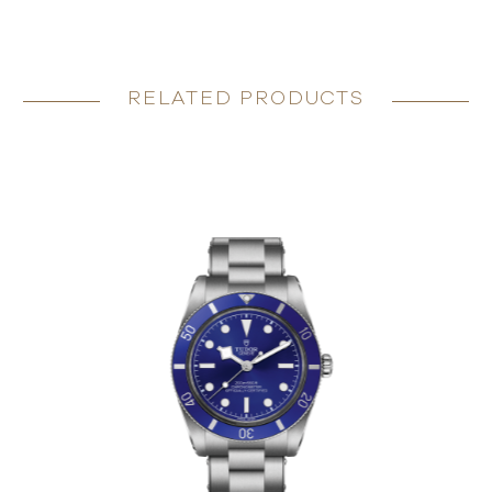
RELATED PRODUCTS