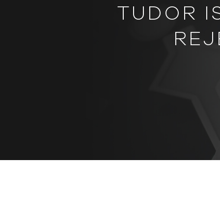
TUDOR I
REJ