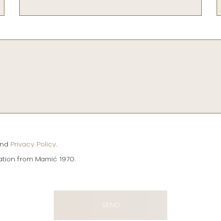
and
Privacy Policy
.
mation from Mamić 1970.
SEND