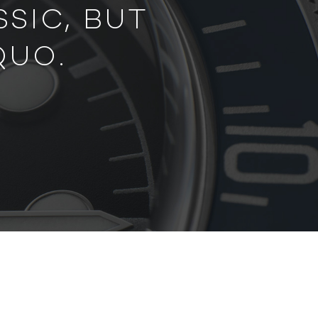
SIC, BUT
QUO.