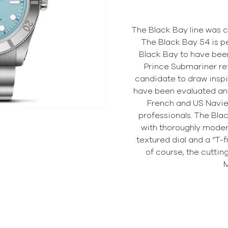
The Black Bay line was c
The Black Bay 54 is p
Black Bay to have been
Prince Submariner re
candidate to draw inspi
have been evaluated an
French and US Navie
professionals. The Blac
with thoroughly modern
textured dial and a “T-fi
of course, the cutti