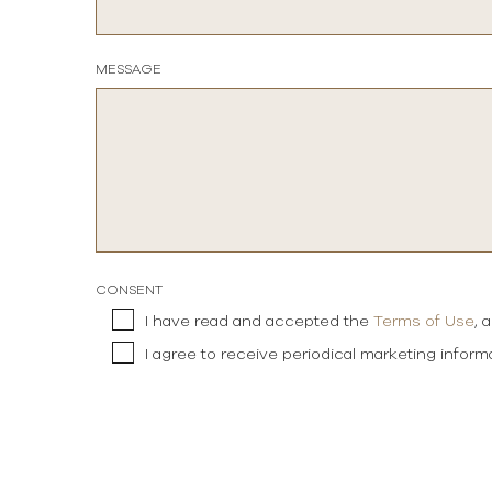
MESSAGE
CONSENT
I have read and accepted the
Terms of Use
, 
I agree to receive periodical marketing infor