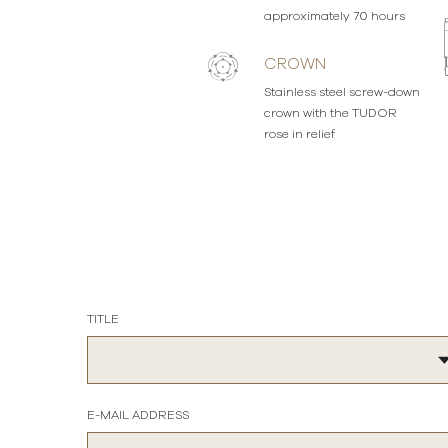
approximately 70 hours
CROWN
Stainless steel screw-down
crown with the TUDOR
rose in relief
TITLE
E-MAIL ADDRESS