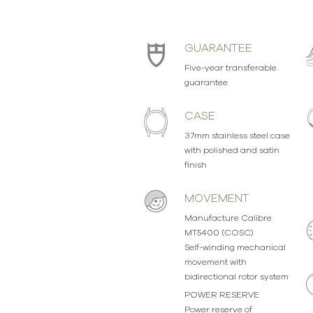
GUARANTEE
Five-year transferable
guarantee
CASE
37mm stainless steel case
with polished and satin
finish
MOVEMENT
Manufacture Calibre
MT5400 (COSC)
Self-winding mechanical
movement with
bidirectional rotor system
POWER RESERVE
Power reserve of