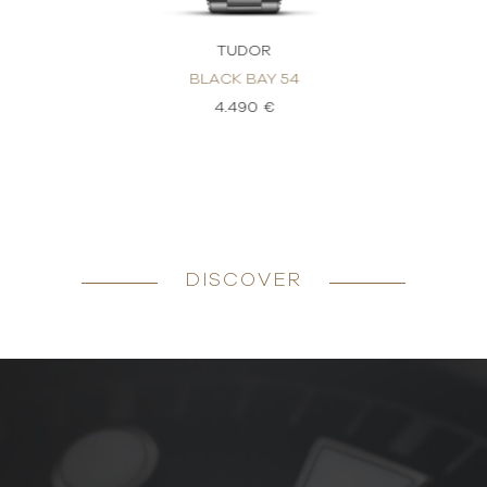
TUDOR
BLACK BAY 54
4.490 €
DISCOVER