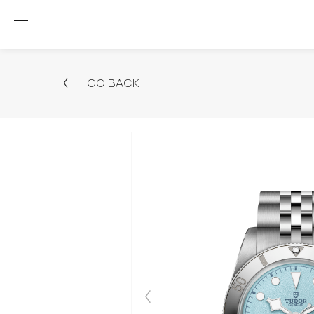
GO BACK