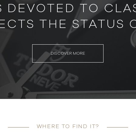
S DEVOTED TO CLAS
ECTS THE STATUS 
DISCOVER MORE
WHERE TO FIND IT?