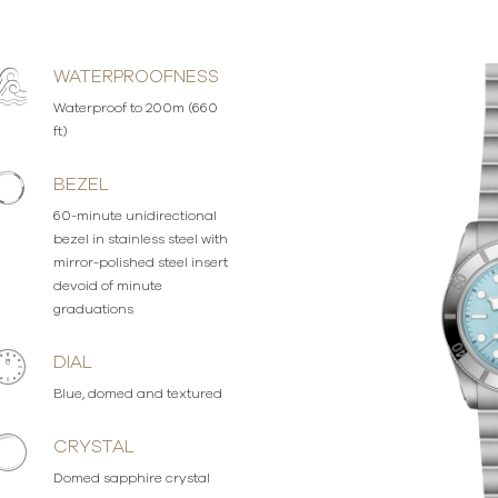
WATERPROOFNESS
Waterproof to 200m (660
ft)
BEZEL
60-minute unidirectional
bezel in stainless steel with
mirror-polished steel insert
devoid of minute
graduations
DIAL
Blue, domed and textured
CRYSTAL
Domed sapphire crystal