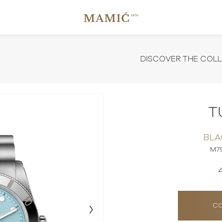
DISCOVER THE COL
T
BLA
M7
CO