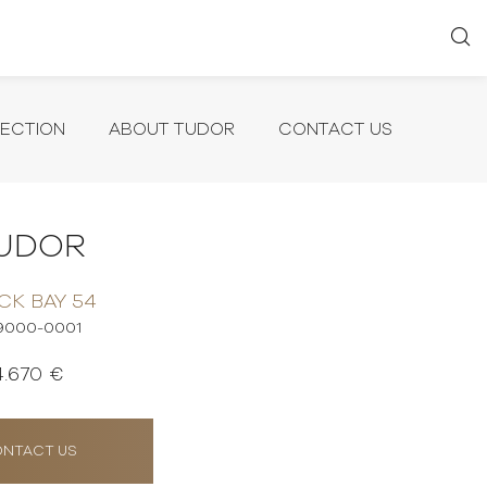
LECTION
ABOUT TUDOR
CONTACT US
UDOR
CK BAY 54
9000-0001
4.670 €
NTACT US