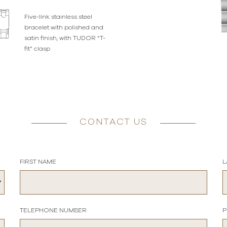
Five-link stainless steel
bracelet with polished and
satin finish, with TUDOR “T-
fit” clasp
CONTACT US
FIRST NAME
L
TELEPHONE NUMBER
P