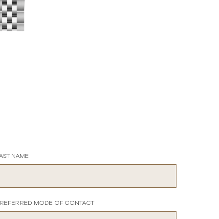
AST NAME
REFERRED MODE OF CONTACT