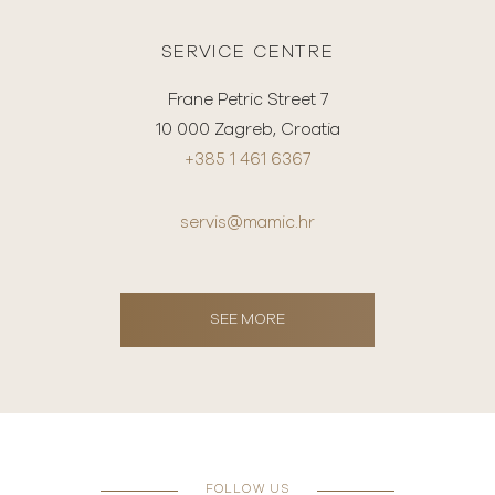
SERVICE CENTRE
Frane Petric Street 7
10 000 Zagreb, Croatia
+385 1 461 6367
servis@mamic.hr
SEE MORE
FOLLOW US