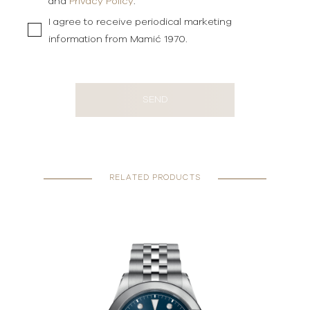
and
Privacy Policy
.
I agree to receive periodical marketing
information from Mamić 1970.
SEND
RELATED PRODUCTS