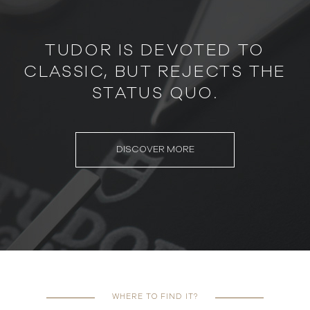
TUDOR IS DEVOTED TO
CLASSIC, BUT REJECTS THE
STATUS QUO.
DISCOVER MORE
WHERE TO FIND IT?