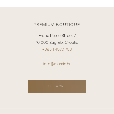
PREMIUM BOUTIQUE
Frane Petric Street 7
10 000 Zagreb, Croatia
+385 1 4870 700
info@mamic.hr
SEE MORE