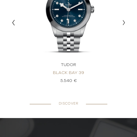
TUDOR
BLACK BAY 39
5.540 €
DISCOVER