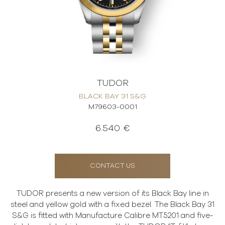
TUDOR
BLACK BAY 31 S&G
M79603-0001
6.540 €
CONTACT US
TUDOR presents a new version of its Black Bay line in
steel and yellow gold with a fixed bezel. The Black Bay 31
S&G is fitted with Manufacture Calibre MT5201 and five-