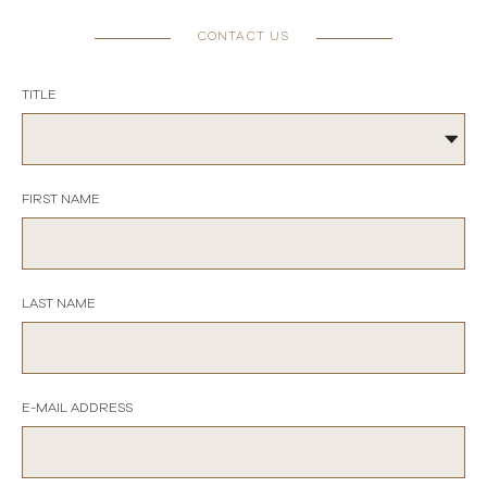
CONTACT US
TITLE
FIRST NAME
LAST NAME
E-MAIL ADDRESS