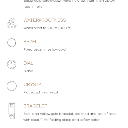
Yellow gold screw-down winding crown with the TUDOR
rose in relief
WATERPROOFNESS
Waterproof to 100 m (330 ft)
BEZEL
Fixed bezel in yellow gold
DIAL
Black
CRYSTAL
Flat sapphire crystal
BRACELET
Steel and yellow gold bracelet, polished and satin finish,
with steel “T-fit” folding clasp and safety catch