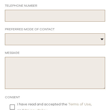
TELEPHONE NUMBER
PREFERRED MODE OF CONTACT
MESSAGE
CONSENT
I have read and accepted the
Terms of Use
,