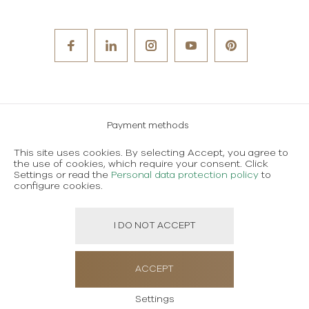
Payment methods
Careers
This site uses cookies. By selecting Accept, you agree to
the use of cookies, which require your consent. Click
Terms and conditions of use
Settings or read the
Personal data protection policy
to
configure cookies.
Personal data protection policy
I DO NOT ACCEPT
Created using magic by
Social Wizard
ACCEPT
Settings