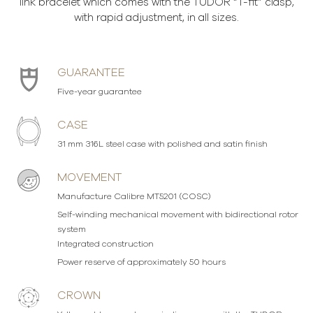
link bracelet which comes with the TUDOR “T-fit” clasp,
with rapid adjustment, in all sizes.
GUARANTEE
Five-year guarantee
CASE
31 mm 316L steel case with polished and satin finish
MOVEMENT
Manufacture Calibre MT5201 (COSC)
Self-winding mechanical movement with bidirectional rotor
system
Integrated construction
Power reserve of approximately 50 hours
CROWN