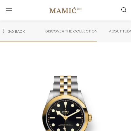
DISCOVER THE COLLECTION
ABOUT TUD
GO BACK