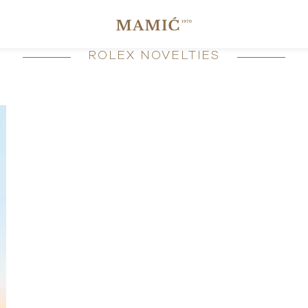
ROLEX NOVELTIES