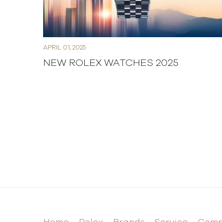
APRIL 01, 2025
NEW ROLEX WATCHES 2025