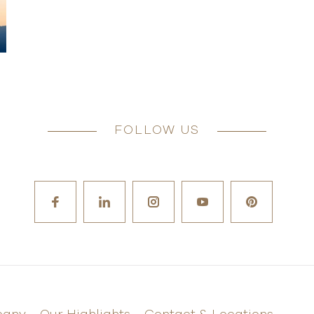
FOLLOW US