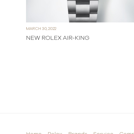
MARCH 30, 2022
NEW ROLEX AIR-KING