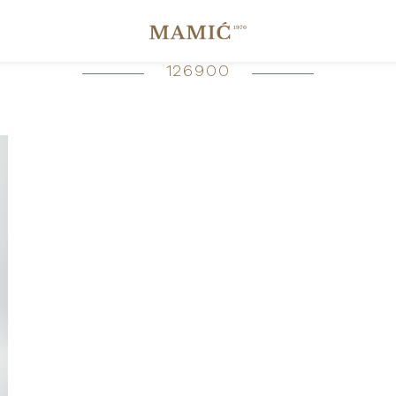
126900