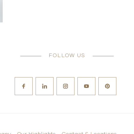
FOLLOW US