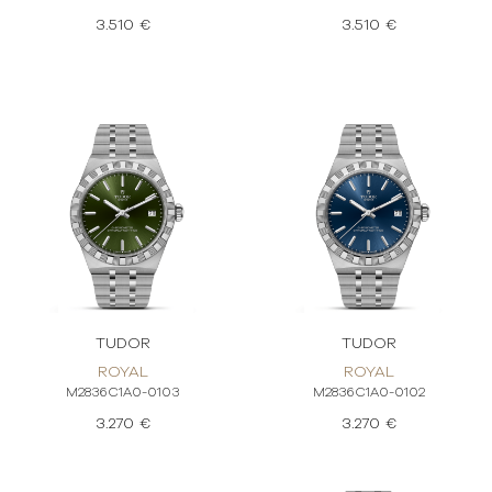
3.510 €
3.510 €
TUDOR
TUDOR
ROYAL
ROYAL
M2836C1A0-0103
M2836C1A0-0102
3.270 €
3.270 €