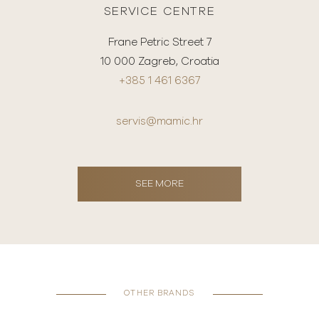
SERVICE CENTRE
Frane Petric Street 7
10 000 Zagreb, Croatia
+385 1 461 6367
servis@mamic.hr
SEE MORE
OTHER BRANDS