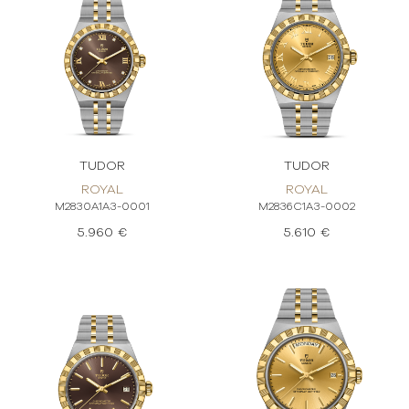
TUDOR
TUDOR
ROYAL
ROYAL
M2830A1A3-0001
M2836C1A3-0002
5.960 €
5.610 €