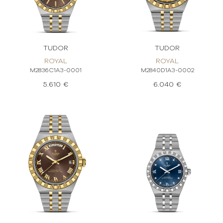
TUDOR
TUDOR
ROYAL
ROYAL
M2836C1A3-0001
M2840D1A3-0002
5.610 €
6.040 €