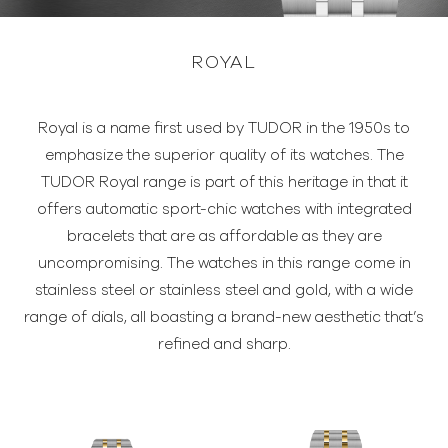
ROYAL
Royal is a name first used by TUDOR in the 1950s to
emphasize the superior quality of its watches. The
TUDOR Royal range is part of this heritage in that it
offers automatic sport-chic watches with integrated
bracelets that are as affordable as they are
uncompromising. The watches in this range come in
stainless steel or stainless steel and gold, with a wide
range of dials, all boasting a brand-new aesthetic that’s
refined and sharp.