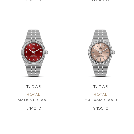
5.250 €
6.040 €
TUDOR
TUDOR
ROYAL
ROYAL
M2830A1S0-0002
M2830A1A0-0003
5.140 €
3.100 €