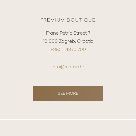
PREMIUM BOUTIQUE
Frane Petric Street 7
10 000 Zagreb, Croatia
+385 1 4870 700
info@mamic.hr
SEE MORE