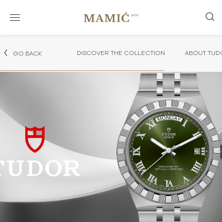
DISCOVER THE COLLECTION
ABOUT TUD
GO BACK