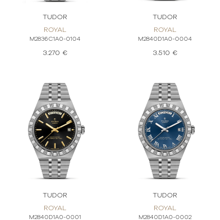
TUDOR
TUDOR
ROYAL
ROYAL
M2836C1A0-0104
M2840D1A0-0004
3.270 €
3.510 €
TUDOR
TUDOR
ROYAL
ROYAL
M2840D1A0-0001
M2840D1A0-0002