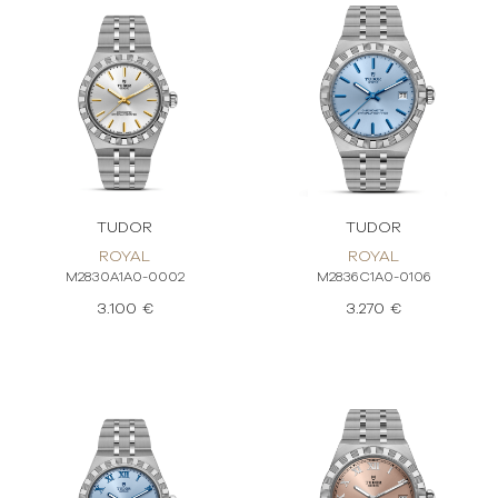
TUDOR
TUDOR
ROYAL
ROYAL
M2830A1A0-0002
M2836C1A0-0106
3.100 €
3.270 €