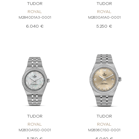
TUDOR
TUDOR
ROYAL
ROYAL
M2840D1A3-0001
M2830A1A0-0001
6.040 €
5.250 €
TUDOR
TUDOR
ROYAL
ROYAL
M2830A1S0-0001
M2836C1S0-0001