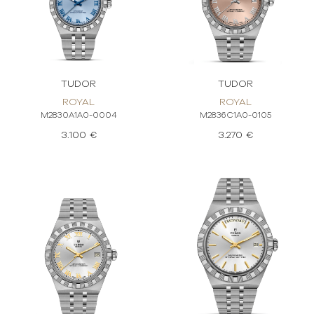
TUDOR
TUDOR
ROYAL
ROYAL
M2830A1A0-0004
M2836C1A0-0105
3.100 €
3.270 €