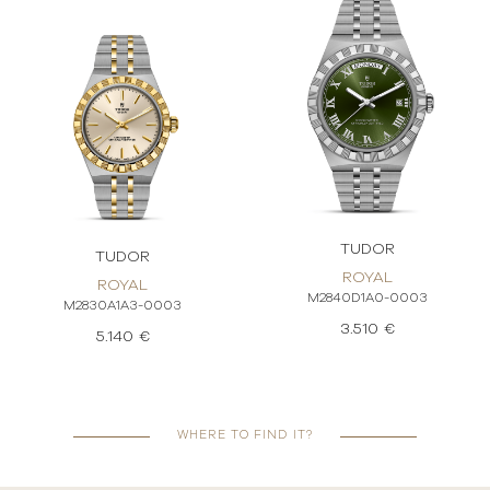
TUDOR
TUDOR
ROYAL
ROYAL
M2840D1A0-0003
M2830A1A3-0003
3.510 €
5.140 €
WHERE TO FIND IT?