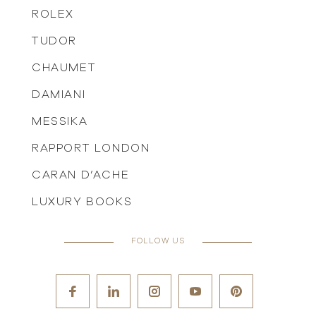
ROLEX
TUDOR
CHAUMET
DAMIANI
MESSIKA
RAPPORT LONDON
CARAN D’ACHE
LUXURY BOOKS
FOLLOW US