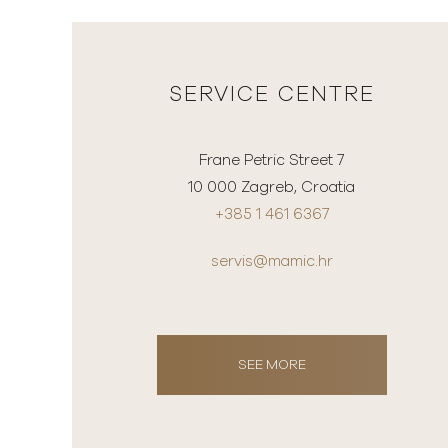
SERVICE CENTRE
Frane Petric Street 7
10 000 Zagreb, Croatia
+385 1 461 6367
servis@mamic.hr
SEE MORE