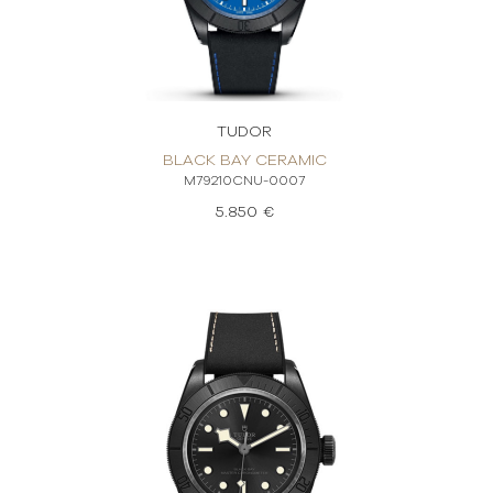
TUDOR
BLACK BAY CERAMIC
M79210CNU-0007
5.850 €