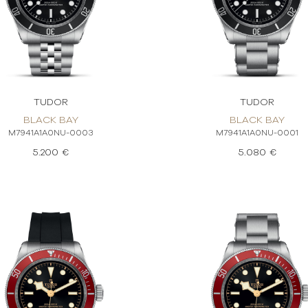
TUDOR
TUDOR
BLACK BAY
BLACK BAY
M7941A1A0NU-0003
M7941A1A0NU-0001
5.200 €
5.080 €