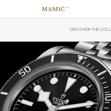
DISCOVER THE COL