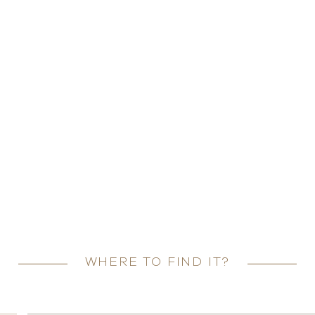
WHERE TO FIND IT?