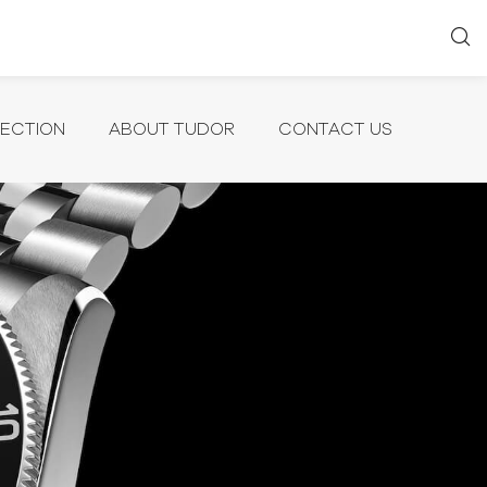
LECTION
ABOUT TUDOR
CONTACT US