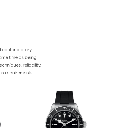
and contemporary
same time as being
hniques, reliability,
ous requirements.