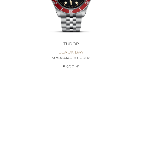
TUDOR
BLACK BAY
M7941A1A0RU-0003
5.200 €