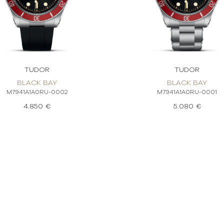
TUDOR
TUDOR
BLACK BAY
BLACK BAY
M7941A1A0RU-0002
M7941A1A0RU-0001
4.850 €
5.080 €