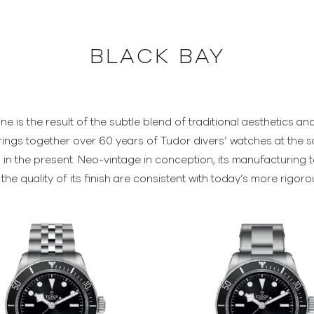
BLACK BAY
ine is the result of the subtle blend of traditional aesthetics 
rings together over 60 years of Tudor divers’ watches at the 
in the present. Neo-vintage in conception, its manufacturing tec
he quality of its finish are consistent with today’s more rigor