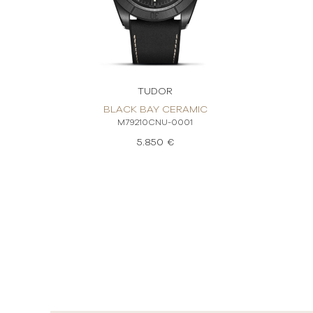
TUDOR
BLACK BAY CERAMIC
M79210CNU-0001
5.850 €