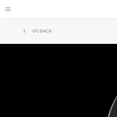
GO BACK