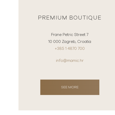
PREMIUM BOUTIQUE
Frane Petric Street 7
10 000 Zagreb, Croatia
+385 1 4870 700
info@mamic.hr
SEE MORE