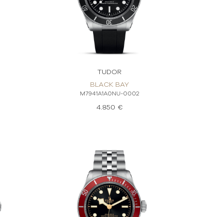
TUDOR
BLACK BAY
M7941A1A0NU-0002
4.850 €