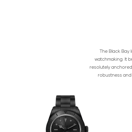
The Black Bay l
watchmaking. It b
resolutely anchored 
robustness and t