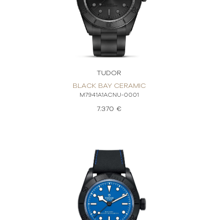
TUDOR
BLACK BAY CERAMIC
M7941A1ACNU-0001
7.370 €