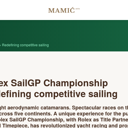
Redefining competitive sailing
ex SailGP Championship
efining competitive sailing
ight aerodynamic catamarans. Spectacular races on t
cross five continents. A unique experience for the pu
lex SailGP Championship, with Rolex as Title Partn
al Timepiece, has revolutionized yacht racing and pro