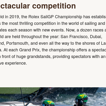
ctacular competition
eld in 2019, the Rolex SailGP Championship has establi
as the most thrilling competition in the world of sailing and
rates each season with new events. Now, a dozen races 
ld are held throughout the year: San Francisco, Dubai,
d, Portsmouth, and even all the way to the shores of L
 At each Grand Prix, the championship offers a spectac
 front of huge grandstands, providing spectators with an
ve experience.