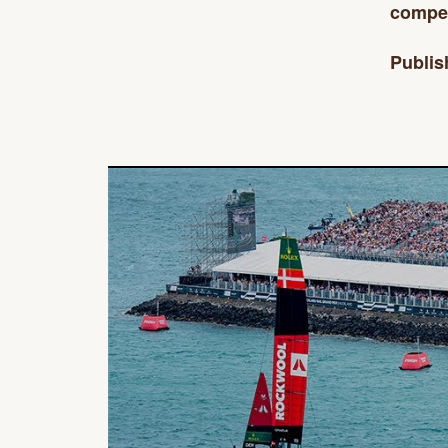
competi
Publis