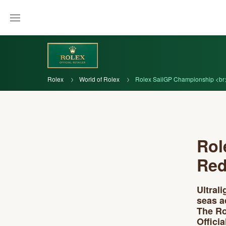
Rolex
World of Rolex
Rolex SailGP Championship <br> 
Rol
Red
Ultral
seas a
The Ro
Offici