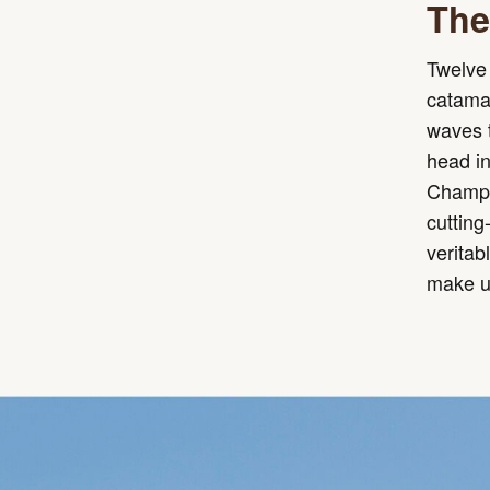
The 
Twelve 
catamar
waves t
head i
Champio
cutting
veritab
make up