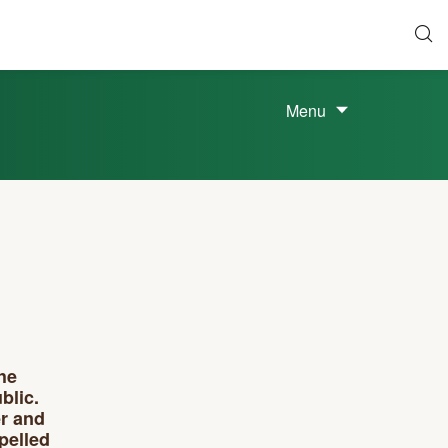
Menu
he
blic.
er and
pelled