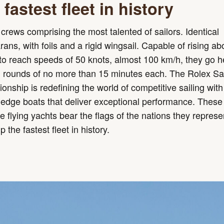
fastest fleet in history
crews comprising the most talented of sailors. Identical
ans, with foils and a rigid wingsail. Capable of rising ab
o reach speeds of 50 knots, almost 100 km/h, they go h
n rounds of no more than 15 minutes each. The Rolex Sa
nship is redefining the world of competitive sailing with
-edge boats that deliver exceptional performance. These
le flying yachts bear the flags of the nations they repres
 the fastest fleet in history.