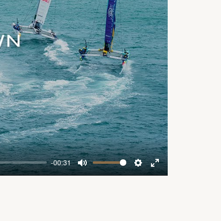
-00:31
Mute
Settings
Enter
fullscreen