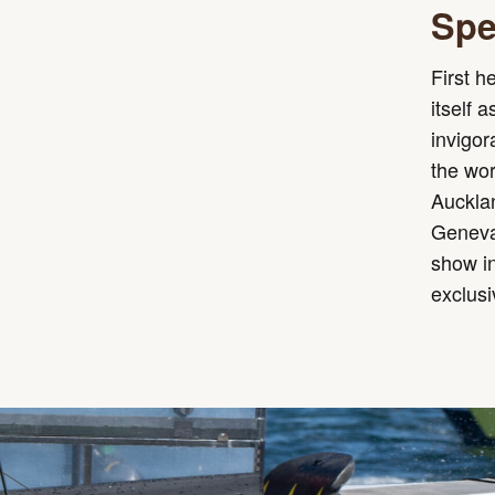
Spe
First h
itself 
invigo
the wor
Aucklan
Geneva.
show in
exclusi