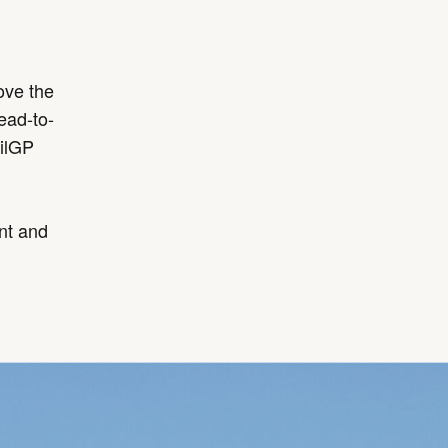
ove the
ead-to-
ilGP
ent and