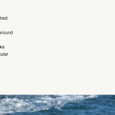
shed
around
ake
ular