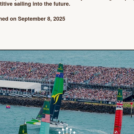
tive sailing into the future.
hed on September 8, 2025