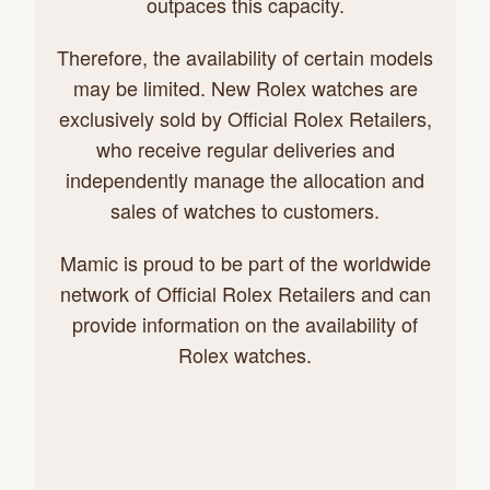
outpaces this capacity.
Therefore, the availability of certain models
may be limited. New Rolex watches are
exclusively sold by Official Rolex Retailers,
who receive regular deliveries and
independently manage the allocation and
sales of watches to customers.
Mamic is proud to be part of the worldwide
network of Official Rolex Retailers and can
provide information on the availability of
Rolex watches.