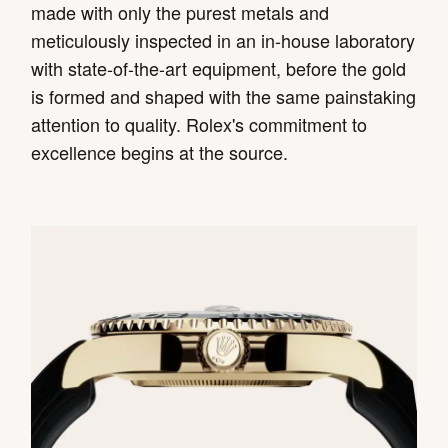
made with only the purest metals and
meticulously inspected in an in-house laboratory
with state-of-the-art equipment, before the gold
is formed and shaped with the same painstaking
attention to quality. Rolex's commitment to
excellence begins at the source.