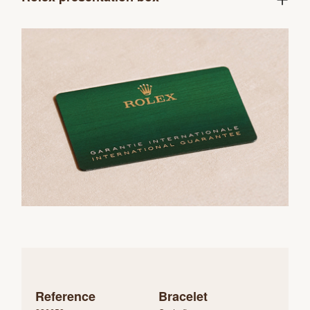
Reference
Bracelet