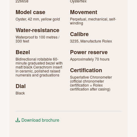
226658
Oysterflex
Model case
Movement
Oyster, 42 mm, yellow gold
Perpetual, mechanical, self-
winding
Water-resistance
Calibre
Waterproof to 100 metres /
330 feet
3235, Manufacture Rolex
Bezel
Power reserve
Bidirectional rotatable 60-
Approximately 70 hours
minute graduated bezel with
matt black Cerachrom insert
Certification
in ceramic, polished raised
numerals and graduations
Superlative Chronometer
(official chronometer
Dial
certification + Rolex
certification after casing)
Black
Download brochure