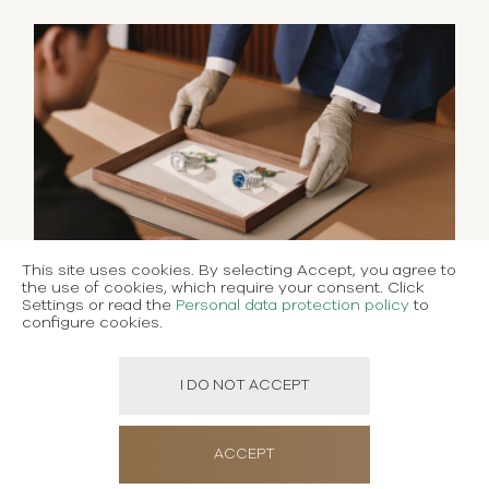
This site uses cookies. By selecting Accept, you agree to
the use of cookies, which require your consent. Click
Settings or read the
Personal data protection policy
to
configure cookies.
I DO NOT ACCEPT
ACCEPT