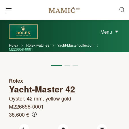
Menu
Rolex
Rolex watches
Yacht-Master collection
M226658-0001
Rolex
Yacht-Master 42
Oyster, 42 mm, yellow gold
M226658-0001
38.600 €