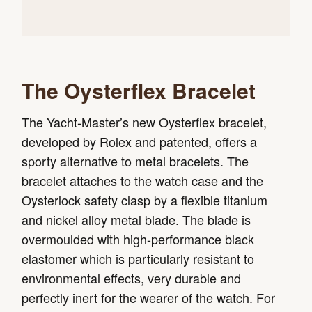
The Oysterflex Bracelet
The Yacht-Master’s new Oysterflex bracelet,
developed by Rolex and patented, offers a
sporty alternative to metal bracelets. The
bracelet attaches to the watch case and the
Oysterlock safety clasp by a flexible titanium
and nickel alloy metal blade. The blade is
overmoulded with high-performance black
elastomer which is particularly resistant to
environmental effects, very durable and
perfectly inert for the wearer of the watch. For