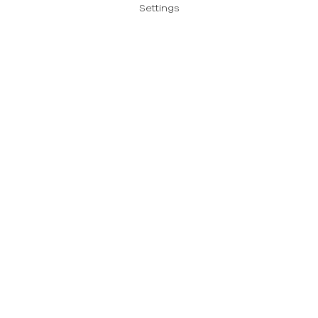
Settings
Send us a message
Please enter your
message