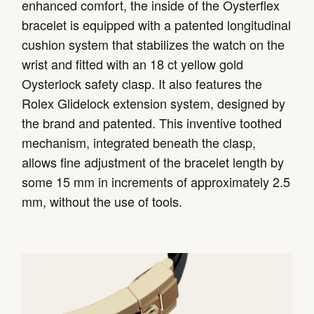
enhanced comfort, the inside of the Oysterflex
bracelet is equipped with a patented longitudinal
cushion system that stabilizes the watch on the
wrist and fitted with an 18 ct yellow gold
Oysterlock safety clasp. It also features the
Rolex Glidelock extension system, designed by
the brand and patented. This inventive toothed
mechanism, integrated beneath the clasp,
allows fine adjustment of the bracelet length by
some 15 mm in increments of approximately 2.5
mm, without the use of tools.