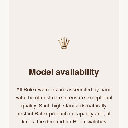
Model availability
All Rolex watches are assembled by hand
with the utmost care to ensure exceptional
quality. Such high standards naturally
restrict Rolex production capacity and, at
times, the demand for Rolex watches