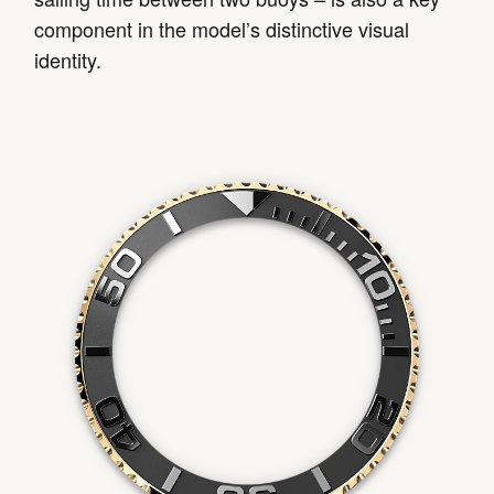
component in the model’s distinctive visual
identity.