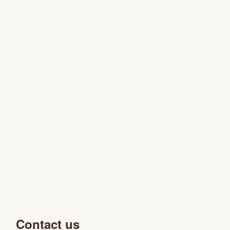
Contact us