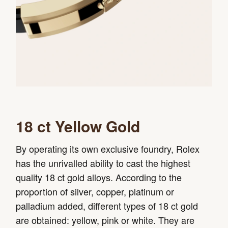
18 ct Yellow Gold
By operating its own exclusive foundry, Rolex
has the unrivalled ability to cast the highest
quality 18 ct gold alloys. According to the
proportion of silver, copper, platinum or
palladium added, different types of 18 ct gold
are obtained: yellow, pink or white. They are