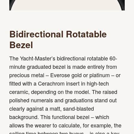
Bidirectional Rotatable
Bezel
The Yacht-Master’s bidirectional rotatable 60-
minute graduated bezel is made entirely from
precious metal – Everose gold or platinum – or
fitted with a Cerachrom insert in high-tech
ceramic, depending on the model. The raised
polished numerals and graduations stand out
clearly against a matt, sand-blasted
background. This functional bezel – which
allows the wearer to calculate, for example, the
sailing time between two buoys – is also a key