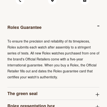
Rolex Guarantee
To ensure the precision and reliability of its timepieces,
Rolex submits each watch after assembly to a stringent
series of tests. All new Rolex watches purchased from one of
the brand's Official Retailers come with a five-year
international guarantee. When you buy a Rolex, the Official
Retailer fills out and dates the Rolex guarantee card that
certifies your watch's authenticity.
The green seal
Rolex presentation box