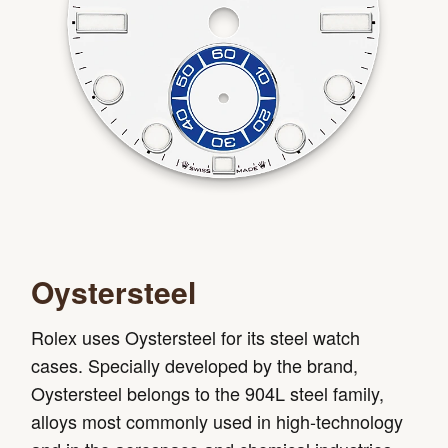
Oystersteel
Rolex uses Oystersteel for its steel watch
cases. Specially developed by the brand,
Oystersteel belongs to the 904L steel family,
alloys most commonly used in high-technology