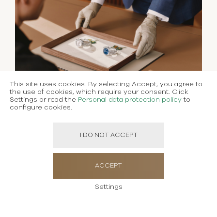
This site uses cookies. By selecting Accept, you agree to
the use of cookies, which require your consent. Click
Settings or read the
Personal data protection policy
to
configure cookies.
I DO NOT ACCEPT
ACCEPT
Settings