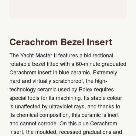
Cerachrom Bezel Insert
The Yacht-Master II features a bidirectional
rotatable bezel fitted with a 60-minute graduated
Cerachrom insert in blue ceramic. Extremely
hard and virtually scratchproof, the high-
technology ceramic used by Rolex requires
special tools for its machining. Its stable colour
is unaffected by ultraviolet rays, and thanks to
its chemical composition, this ceramic is inert
and cannot corrode. On this blue Cerachrom
insert, the moulded, recessed graduations and