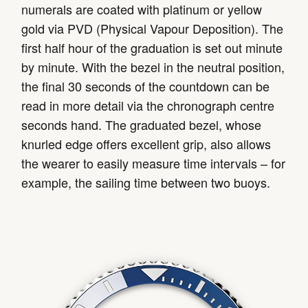
numerals are coated with platinum or yellow
gold via PVD (Physical Vapour Deposition). The
first half hour of the graduation is set out minute
by minute. With the bezel in the neutral position,
the final 30 seconds of the countdown can be
read in more detail via the chronograph centre
seconds hand. The graduated bezel, whose
knurled edge offers excellent grip, also allows
the wearer to easily measure time intervals – for
example, the sailing time between two buoys.