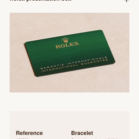
Reference
Bracelet