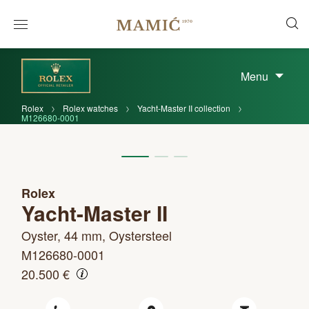
Menu
Rolex
Rolex watches
Yacht-Master II collection
M126680-0001
Rolex
Yacht-Master II
Oyster, 44 mm, Oystersteel
M126680-0001
20.500 €