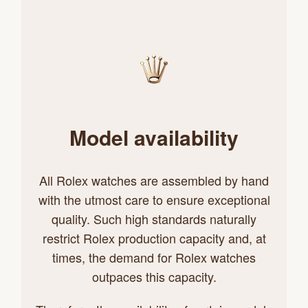
Model availability
All Rolex watches are assembled by hand
with the utmost care to ensure exceptional
quality. Such high standards naturally
restrict Rolex production capacity and, at
times, the demand for Rolex watches
outpaces this capacity.