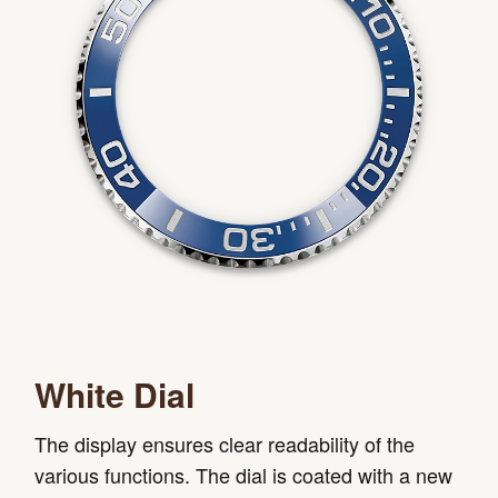
White Dial
The display ensures clear readability of the
various functions. The dial is coated with a new