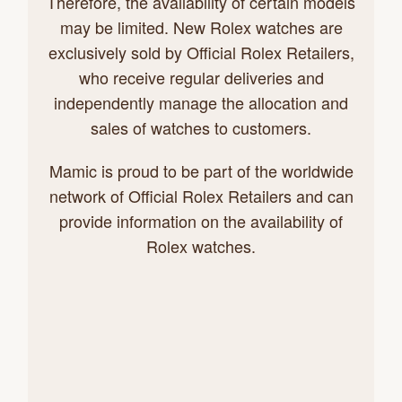
Therefore, the availability of certain models
may be limited. New Rolex watches are
exclusively sold by Official Rolex Retailers,
who receive regular deliveries and
independently manage the allocation and
sales of watches to customers.
Mamic is proud to be part of the worldwide
network of Official Rolex Retailers and can
provide information on the availability of
Rolex watches.