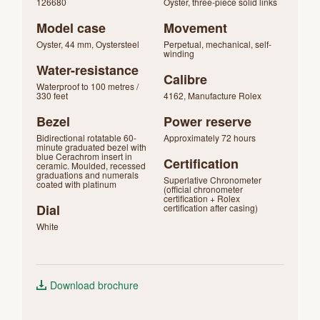
126680
Oyster, three-piece solid links
Model case
Movement
Oyster, 44 mm, Oystersteel
Perpetual, mechanical, self-
winding
Water-resistance
Calibre
Waterproof to 100 metres /
330 feet
4162, Manufacture Rolex
Bezel
Power reserve
Bidirectional rotatable 60-
Approximately 72 hours
minute graduated bezel with
blue Cerachrom insert in
Certification
ceramic. Moulded, recessed
graduations and numerals
Superlative Chronometer
coated with platinum
(official chronometer
certification + Rolex
Dial
certification after casing)
White
Download brochure