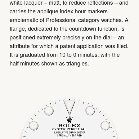
white lacquer – matt, to reduce reflections – and
carries the applique index hour markers
emblematic of Professional category watches. A
flange, dedicated to the countdown function, is
positioned extremely precisely on the dial – an
attribute for which a patent application was filed.
It is graduated from 10 to 0 minutes, with the
half minutes shown as triangles.