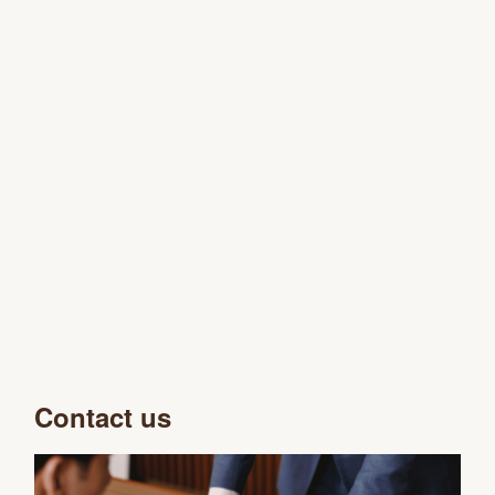
Contact us