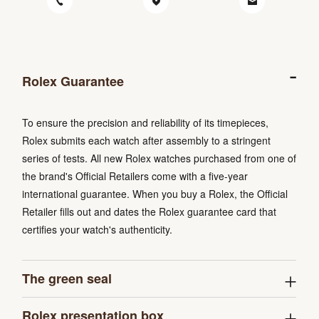
Rolex Guarantee
To ensure the precision and reliability of its timepieces,
Rolex submits each watch after assembly to a stringent
series of tests. All new Rolex watches purchased from one of
the brand's Official Retailers come with a five-year
international guarantee. When you buy a Rolex, the Official
Retailer fills out and dates the Rolex guarantee card that
certifies your watch's authenticity.
The green seal
Rolex presentation box