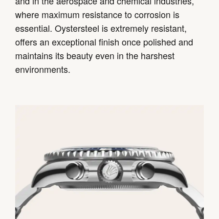
and in the aerospace and chemical industries,
where maximum resistance to corrosion is
essential. Oystersteel is extremely resistant,
offers an exceptional finish once polished and
maintains its beauty even in the harshest
environments.