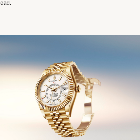
head.