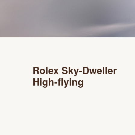
Rolex Sky-Dweller
High-flying