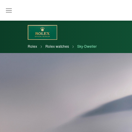
Rolex
Rolex watches
Sky-Dweller