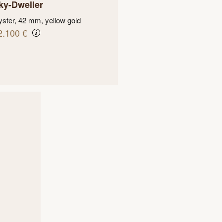
ky-Dweller
ster, 42 mm, yellow gold
2.100 €