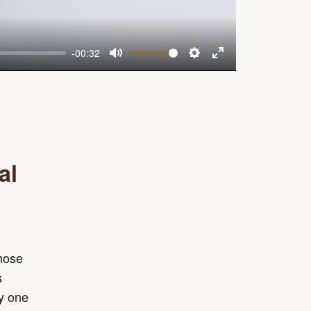
-00:32
Mute
Settings
Enter
fullscreen
al
those
s
ay one