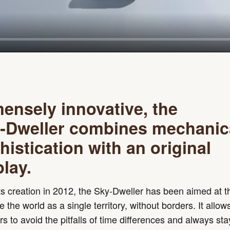
ensely innovative, the
‑Dweller combines mechanic
histication with an original
play.
ts creation in 2012, the Sky-Dweller has been aimed at 
 the world as a single territory, without borders. It allow
ers to avoid the pitfalls of time differences and always st