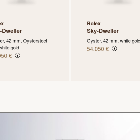
ex
Rolex
-Dweller
Sky-Dweller
er, 42 mm, Oystersteel
Oyster, 42 mm, white gol
white gold
54.050 €
950 €