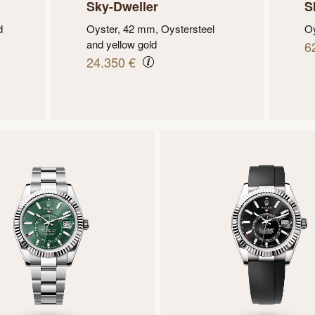
Sky-Dweller
S
d
Oyster, 42 mm, Oystersteel
Oy
and yellow gold
6
24.350 €