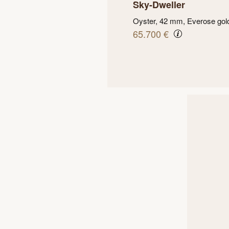
Sky-Dweller
Oyster, 42 mm, Everose gol
65.700 €