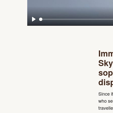
Play
Imm
Sky
sop
dis
Since i
who see
travell