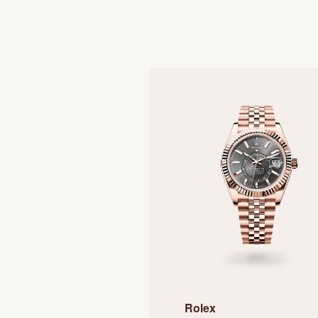
Rolex