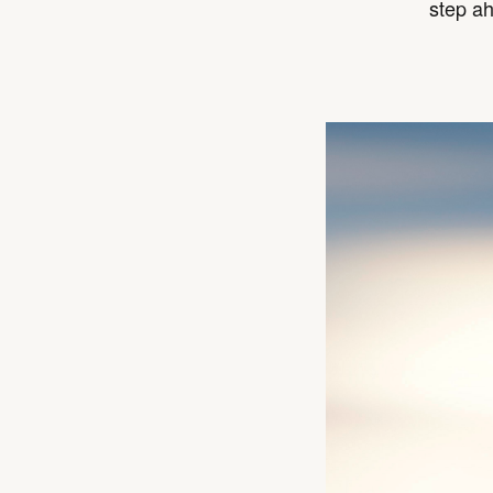
step a