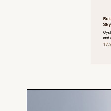
Rol
Sky
Oyst
and 
17.