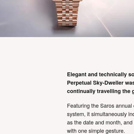
Elegant and technically so
Perpetual Sky-Dweller was
continually travelling the 
Featuring the Saros annua
system, it simultaneously in
as the date and month, and 
with one simple gesture.