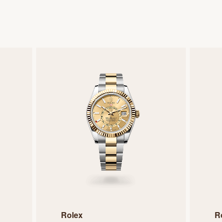
Rolex
R