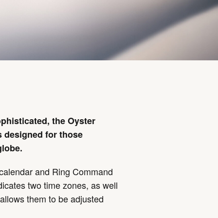
phisticated, the Oyster
 designed for those
globe.
l calendar and Ring Command
dicates two time zones, as well
allows them to be adjusted