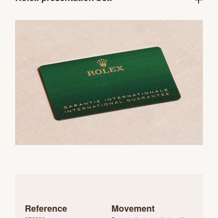
Reference
Movement