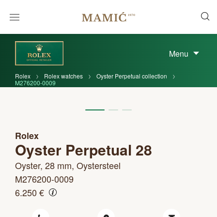
Menu
Rolex
Rolex watches
Oyster Perpetual collection
M276200-0009
Rolex
Oyster Perpetual 28
Oyster, 28 mm, Oystersteel
M276200-0009
6.250 €