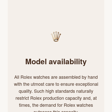
Model availability
All Rolex watches are assembled by hand
with the utmost care to ensure exceptional
quality. Such high standards naturally
restrict Rolex production capacity and, at
times, the demand for Rolex watches
outpaces this capacity.