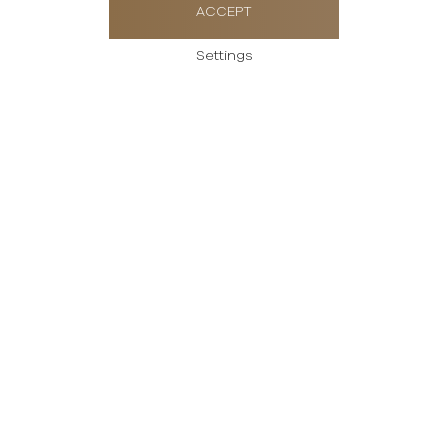
ACCEPT
Settings
Send us a message
Please enter your
message
Thank you for your interest in Rolex watches.