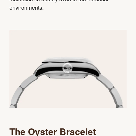
environments.
The Oyster Bracelet