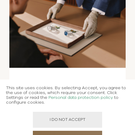
This site uses cookies. By selecting Accept, you agree to
the use of cookies, which require your consent. Click
Settings or read the
Personal data protection policy
to
configure cookies.
I DO NOT ACCEPT