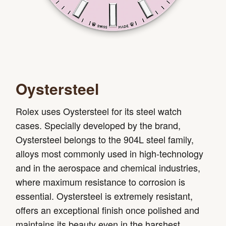
Oystersteel
Rolex uses Oystersteel for its steel watch
cases. Specially developed by the brand,
Oystersteel belongs to the 904L steel family,
alloys most commonly used in high-technology
and in the aerospace and chemical industries,
where maximum resistance to corrosion is
essential. Oystersteel is extremely resistant,
offers an exceptional finish once polished and
maintains its beauty even in the harshest