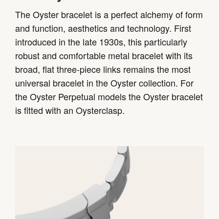
The Oyster bracelet is a perfect alchemy of form
and function, aesthetics and technology. First
introduced in the late 1930s, this particularly
robust and comfortable metal bracelet with its
broad, flat three-piece links remains the most
universal bracelet in the Oyster collection. For
the Oyster Perpetual models the Oyster bracelet
is fitted with an Oysterclasp.