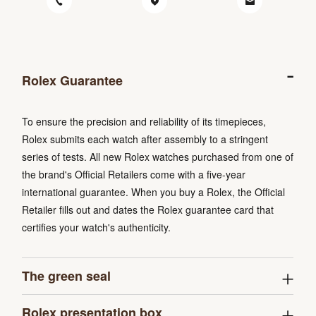
Rolex Guarantee
To ensure the precision and reliability of its timepieces,
Rolex submits each watch after assembly to a stringent
series of tests. All new Rolex watches purchased from one of
the brand's Official Retailers come with a five-year
international guarantee. When you buy a Rolex, the Official
Retailer fills out and dates the Rolex guarantee card that
certifies your watch's authenticity.
The green seal
Rolex presentation box