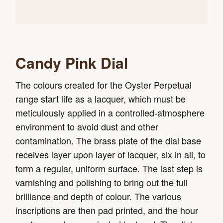
Candy Pink Dial
The colours created for the Oyster Perpetual
range start life as a lacquer, which must be
meticulously applied in a controlled-atmosphere
environment to avoid dust and other
contamination. The brass plate of the dial base
receives layer upon layer of lacquer, six in all, to
form a regular, uniform surface. The last step is
varnishing and polishing to bring out the full
brilliance and depth of colour. The various
inscriptions are then pad printed, and the hour