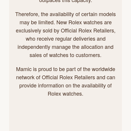
Therefore, the availability of certain models
may be limited. New Rolex watches are
exclusively sold by Official Rolex Retailers,
who receive regular deliveries and
independently manage the allocation and
sales of watches to customers.
Mamic is proud to be part of the worldwide
network of Official Rolex Retailers and can
provide information on the availability of
Rolex watches.