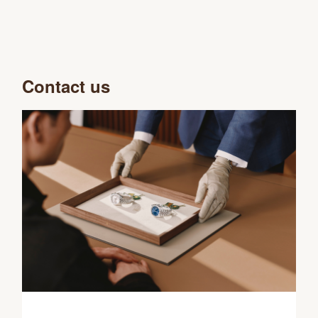
Contact us