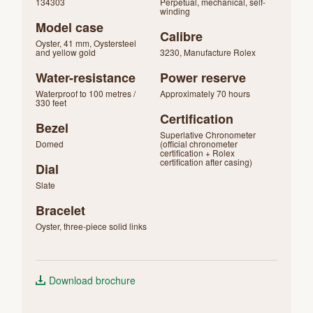
134303
Perpetual, mechanical, self-
winding
Model case
Calibre
Oyster, 41 mm, Oystersteel
and yellow gold
3230, Manufacture Rolex
Water-resistance
Power reserve
Waterproof to 100 metres /
Approximately 70 hours
330 feet
Certification
Bezel
Superlative Chronometer
Domed
(official chronometer
certification + Rolex
certification after casing)
Dial
Slate
Bracelet
Oyster, three-piece solid links
Download brochure