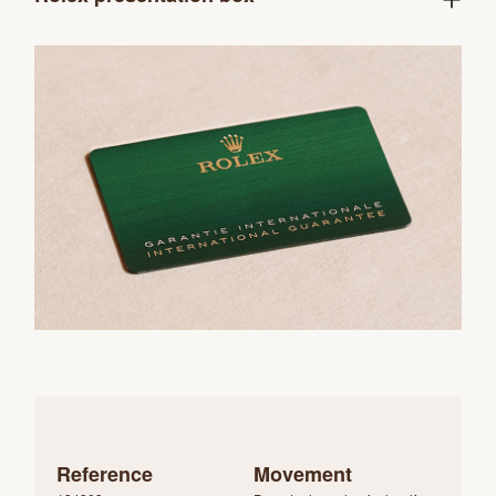
Reference
Movement