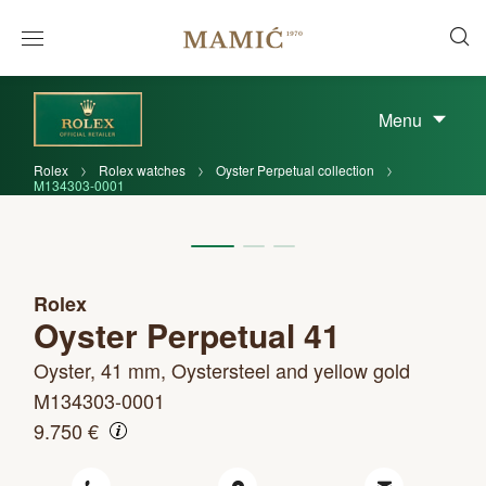
Menu
Rolex
Rolex watches
Oyster Perpetual collection
M134303-0001
Rolex
Oyster Perpetual 41
Oyster, 41 mm, Oystersteel and yellow gold
M134303-0001
9.750 €