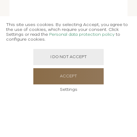
This site uses cookies. By selecting Accept, you agree to
the use of cookies, which require your consent. Click
Settings or read the
Personal data protection policy
to
configure cookies.
I DO NOT ACCEPT
ACCEPT
Settings