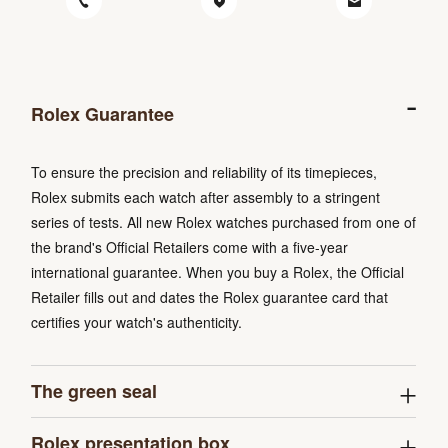
Rolex Guarantee
To ensure the precision and reliability of its timepieces,
Rolex submits each watch after assembly to a stringent
series of tests. All new Rolex watches purchased from one of
the brand's Official Retailers come with a five-year
international guarantee. When you buy a Rolex, the Official
Retailer fills out and dates the Rolex guarantee card that
certifies your watch's authenticity.
The green seal
Rolex presentation box