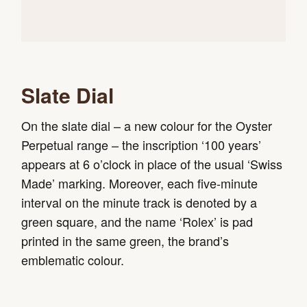
Slate Dial
On the slate dial – a new colour for the Oyster
Perpetual range – the inscription ‘100 years’
appears at 6 o’clock in place of the usual ‘Swiss
Made’ marking. Moreover, each five-minute
interval on the minute track is denoted by a
green square, and the name ‘Rolex’ is pad
printed in the same green, the brand’s
emblematic colour.