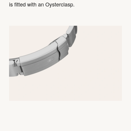
is fitted with an Oysterclasp.