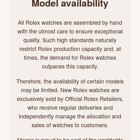
Model availability
All Rolex watches are assembled by hand
with the utmost care to ensure exceptional
quality. Such high standards naturally
restrict Rolex production capacity and, at
times, the demand for Rolex watches
outpaces this capacity.
Therefore, the availability of certain models
may be limited. New Rolex watches are
exclusively sold by Official Rolex Retailers,
who receive regular deliveries and
independently manage the allocation and
sales of watches to customers.
Mamic is proud to be part of the worldwide