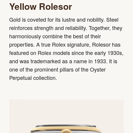
Yellow Rolesor
Gold is coveted for its lustre and nobility. Steel
reinforces strength and reliability. Together, they
harmoniously combine the best of their
properties. A true Rolex signature, Rolesor has
featured on Rolex models since the early 1930s,
and was trademarked as a name in 1933. It is
one of the prominent pillars of the Oyster
Perpetual collection.