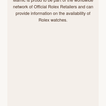
network of Official Rolex Retailers and can
provide information on the availability of
Rolex watches.