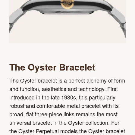
The Oyster Bracelet
The Oyster bracelet is a perfect alchemy of form
and function, aesthetics and technology. First
introduced in the late 1930s, this particularly
robust and comfortable metal bracelet with its
broad, flat three-piece links remains the most
universal bracelet in the Oyster collection. For
the Oyster Perpetual models the Oyster bracelet