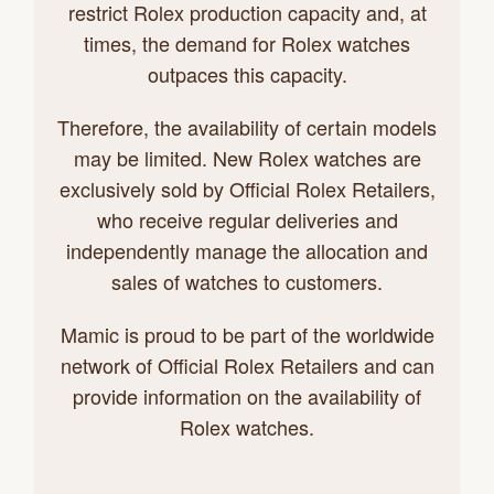
restrict Rolex production capacity and, at
times, the demand for Rolex watches
outpaces this capacity.
Therefore, the availability of certain models
may be limited. New Rolex watches are
exclusively sold by Official Rolex Retailers,
who receive regular deliveries and
independently manage the allocation and
sales of watches to customers.
Mamic is proud to be part of the worldwide
network of Official Rolex Retailers and can
provide information on the availability of
Rolex watches.