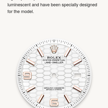
luminescent and have been specially designed
for the model.