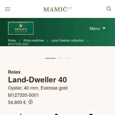
Menu
Rolex
Rolex watches
Land-Dweller collection
M127335-0001
Rolex
Land-Dweller 40
Oyster, 40 mm, Everose gold
M127335-0001
54.800 €