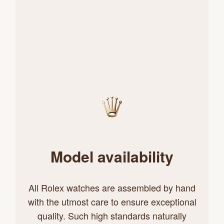
Model availability
All Rolex watches are assembled by hand
with the utmost care to ensure exceptional
quality. Such high standards naturally