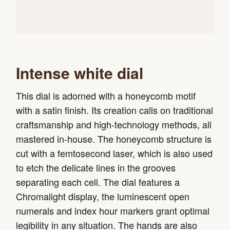
Intense white dial
This dial is adorned with a honeycomb motif
with a satin finish. Its creation calls on traditional
craftsmanship and high-technology methods, all
mastered in-house. The honeycomb structure is
cut with a femtosecond laser, which is also used
to etch the delicate lines in the grooves
separating each cell. The dial features a
Chromalight display, the luminescent open
numerals and index hour markers grant optimal
legibility in any situation. The hands are also