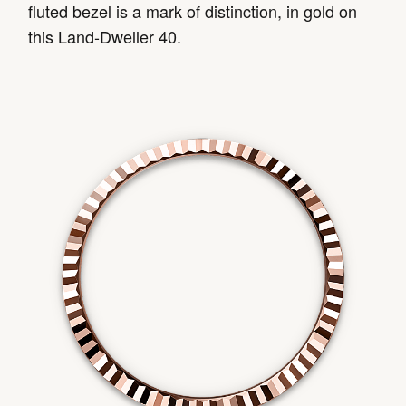
fluted bezel is a mark of distinction, in gold on
this Land-Dweller 40.