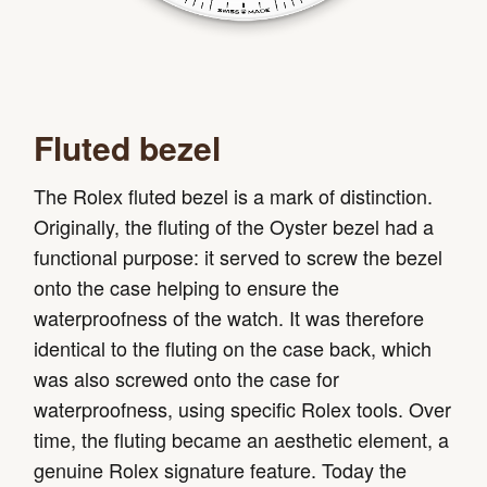
Fluted bezel
The Rolex fluted bezel is a mark of distinction.
Originally, the fluting of the Oyster bezel had a
functional purpose: it served to screw the bezel
onto the case helping to ensure the
waterproofness of the watch. It was therefore
identical to the fluting on the case back, which
was also screwed onto the case for
waterproofness, using specific Rolex tools. Over
time, the fluting became an aesthetic element, a
genuine Rolex signature feature. Today the