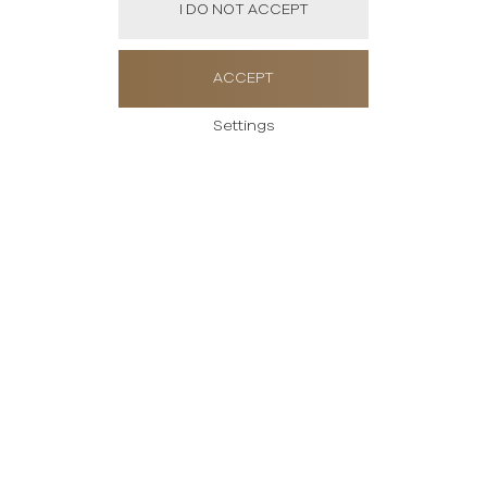
I DO NOT ACCEPT
ACCEPT
Settings
Send us a message
Please enter your
message