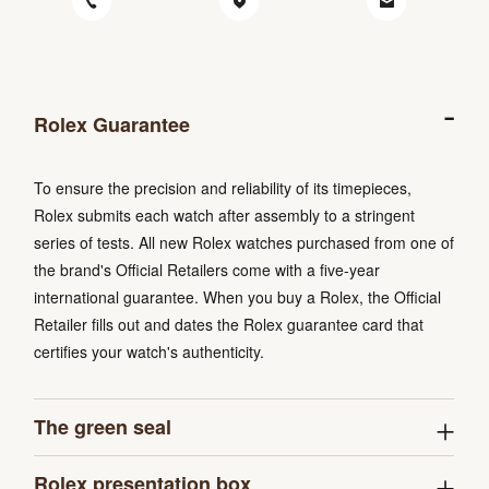
Rolex Guarantee
To ensure the precision and reliability of its timepieces,
Rolex submits each watch after assembly to a stringent
series of tests. All new Rolex watches purchased from one of
the brand's Official Retailers come with a five-year
international guarantee. When you buy a Rolex, the Official
Retailer fills out and dates the Rolex guarantee card that
certifies your watch's authenticity.
The green seal
Rolex presentation box