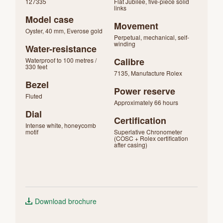
127335
Flat Jubilee, five-piece solid
links
Model case
Movement
Oyster, 40 mm, Everose gold
Perpetual, mechanical, self-
winding
Water-resistance
Calibre
Waterproof to 100 metres /
330 feet
7135, Manufacture Rolex
Bezel
Power reserve
Fluted
Approximately 66 hours
Dial
Certification
Intense white, honeycomb
motif
Superlative Chronometer
(COSC + Rolex certification
after casing)
Download brochure