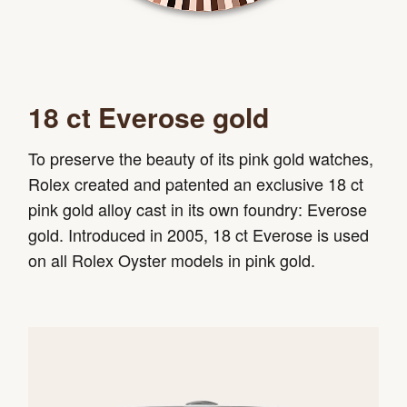
18 ct Everose gold
To preserve the beauty of its pink gold watches,
Rolex created and patented an exclusive 18 ct
pink gold alloy cast in its own foundry: Everose
gold. Introduced in 2005, 18 ct Everose is used
on all Rolex Oyster models in pink gold.