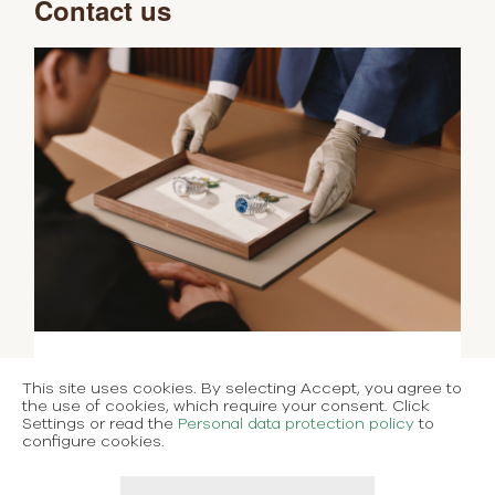
Contact us
This site uses cookies. By selecting Accept, you agree to
the use of cookies, which require your consent. Click
Settings or read the
Personal data protection policy
to
configure cookies.