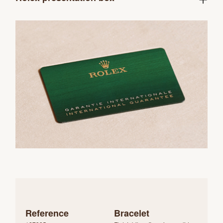
Reference
Bracelet