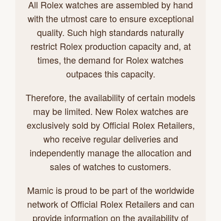
All Rolex watches are assembled by hand
with the utmost care to ensure exceptional
quality. Such high standards naturally
restrict Rolex production capacity and, at
times, the demand for Rolex watches
outpaces this capacity.
Therefore, the availability of certain models
may be limited. New Rolex watches are
exclusively sold by Official Rolex Retailers,
who receive regular deliveries and
independently manage the allocation and
sales of watches to customers.
Mamic is proud to be part of the worldwide
network of Official Rolex Retailers and can
provide information on the availability of