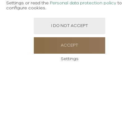
Settings or read the
Personal data protection policy
to
configure cookies.
I DO NOT ACCEPT
ACCEPT
Settings