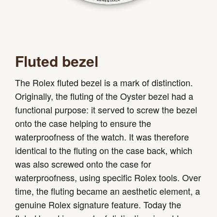
Fluted bezel
The Rolex fluted bezel is a mark of distinction.
Originally, the fluting of the Oyster bezel had a
functional purpose: it served to screw the bezel
onto the case helping to ensure the
waterproofness of the watch. It was therefore
identical to the fluting on the case back, which
was also screwed onto the case for
waterproofness, using specific Rolex tools. Over
time, the fluting became an aesthetic element, a
genuine Rolex signature feature. Today the