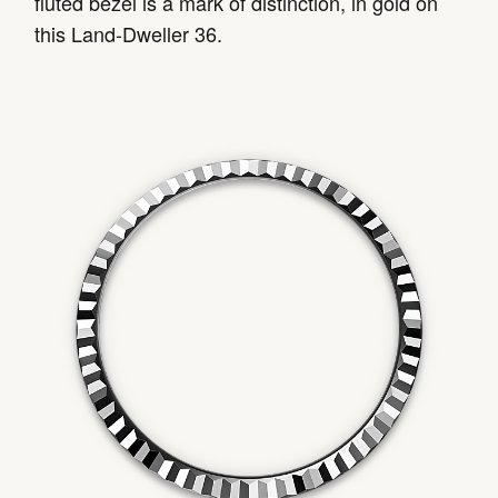
fluted bezel is a mark of distinction, in gold on
this Land-Dweller 36.