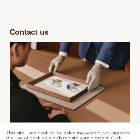
Contact us
This site uses cookies. By selecting Accept, you agree to
the use of cookies, which require your consent. Click