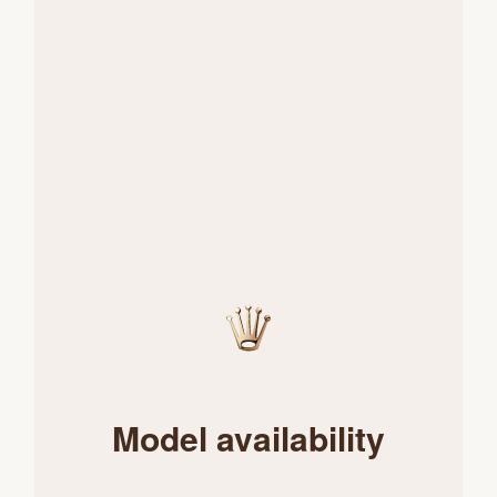
Model availability