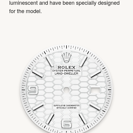
luminescent and have been specially designed
for the model.