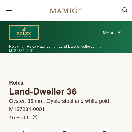
Menu
Rolex
Rolex watches
Land-Dweller collection
M127234-0001
Rolex
Land-Dweller 36
Oyster, 36 mm, Oystersteel and white gold
M127234-0001
15.600 €