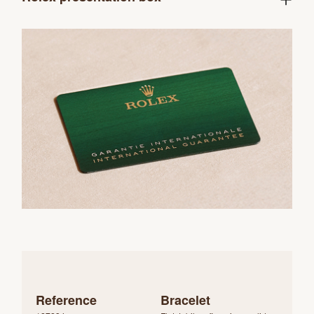
Reference
Bracelet