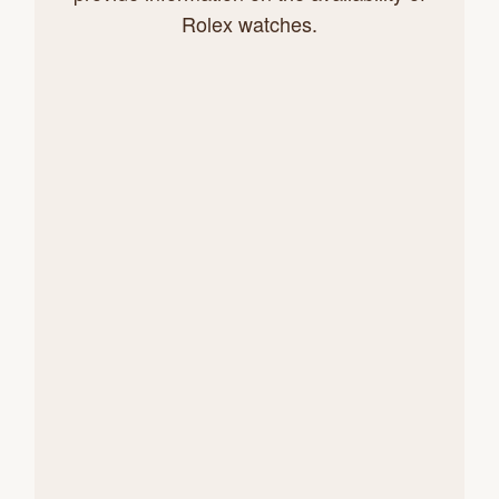
Rolex watches.