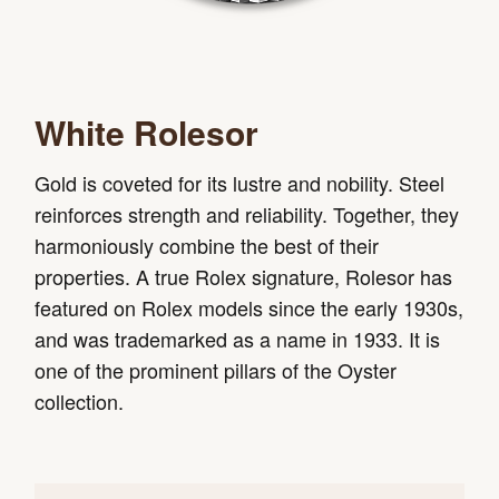
White Rolesor
Gold is coveted for its lustre and nobility. Steel
reinforces strength and reliability. Together, they
harmoniously combine the best of their
properties. A true Rolex signature, Rolesor has
featured on Rolex models since the early 1930s,
and was trademarked as a name in 1933. It is
one of the prominent pillars of the Oyster
collection.