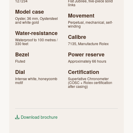
127234
Flat Jubilee, five-piece solid
links
Model case
Movement
Oyster, 36 mm, Oystersteel
and white gold
Perpetual, mechanical, self-
winding
Water-resistance
Calibre
Waterproof to 100 metres /
330 feet
7135, Manufacture Rolex
Bezel
Power reserve
Fluted
Approximately 66 hours
Dial
Certification
Intense white, honeycomb
Superlative Chronometer
motif
(COSC + Rolex certification
after casing)
Download brochure