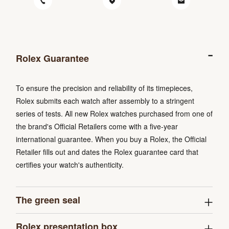
Rolex Guarantee
To ensure the precision and reliability of its timepieces,
Rolex submits each watch after assembly to a stringent
series of tests. All new Rolex watches purchased from one of
the brand's Official Retailers come with a five-year
international guarantee. When you buy a Rolex, the Official
Retailer fills out and dates the Rolex guarantee card that
certifies your watch's authenticity.
The green seal
Rolex presentation box