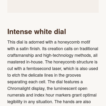
Intense white dial
This dial is adorned with a honeycomb motif
with a satin finish. Its creation calls on traditional
craftsmanship and high-technology methods, all
mastered in-house. The honeycomb structure is
cut with a femtosecond laser, which is also used
to etch the delicate lines in the grooves
separating each cell. The dial features a
Chromalight display, the luminescent open
numerals and index hour markers grant optimal
legibility in any situation. The hands are also