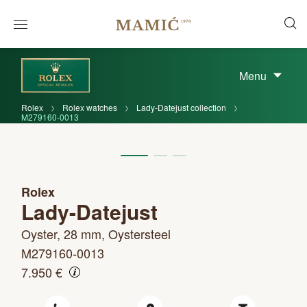
Menu
Rolex
Rolex watches
Lady-Datejust collection
M279160-0013
Rolex
Lady-Datejust
Oyster, 28 mm, Oystersteel
M279160-0013
7.950 €