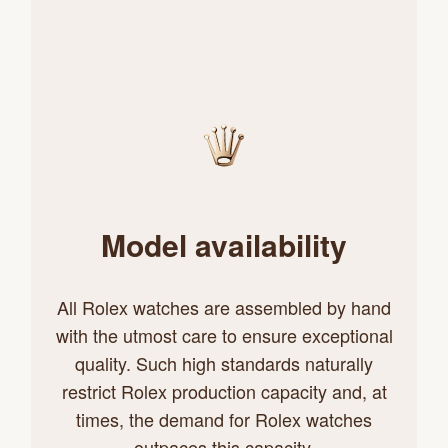
Model availability
All Rolex watches are assembled by hand
with the utmost care to ensure exceptional
quality. Such high standards naturally
restrict Rolex production capacity and, at
times, the demand for Rolex watches
outpaces this capacity.