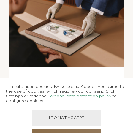
This site uses cookies. By selecting Accept, you agree to
the use of cookies, which require your consent. Click
Settings or read the
Personal data protection policy
to
configure cookies.
I DO NOT ACCEPT