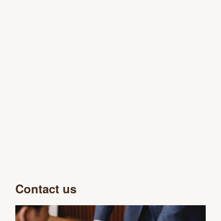
Contact us