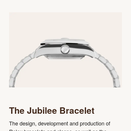
The Jubilee Bracelet
The design, development and production of