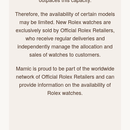
Therefore, the availability of certain models
may be limited. New Rolex watches are
exclusively sold by Official Rolex Retailers,
who receive regular deliveries and
independently manage the allocation and
sales of watches to customers.
Mamic is proud to be part of the worldwide
network of Official Rolex Retailers and can
provide information on the availability of
Rolex watches.