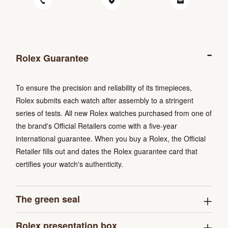
Rolex Guarantee
To ensure the precision and reliability of its timepieces,
Rolex submits each watch after assembly to a stringent
series of tests. All new Rolex watches purchased from one of
the brand's Official Retailers come with a five-year
international guarantee. When you buy a Rolex, the Official
Retailer fills out and dates the Rolex guarantee card that
certifies your watch's authenticity.
The green seal
Rolex presentation box