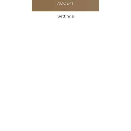
ACCEPT
Settings
Send us a message
Please enter your
message
Thank you for your interest in Rolex watches.