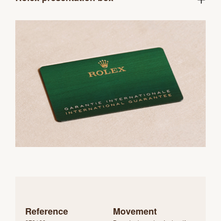
Reference
Movement