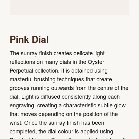
Pink Dial
The sunray finish creates delicate light
reflections on many dials in the Oyster
Perpetual collection. It is obtained using
masterful brushing techniques that create
grooves running outwards from the centre of the
dial. Light is diffused consistently along each
engraving, creating a characteristic subtle glow
that moves depending on the position of the
wrist. Once the sunray finish has been
completed, the dial colour is applied using