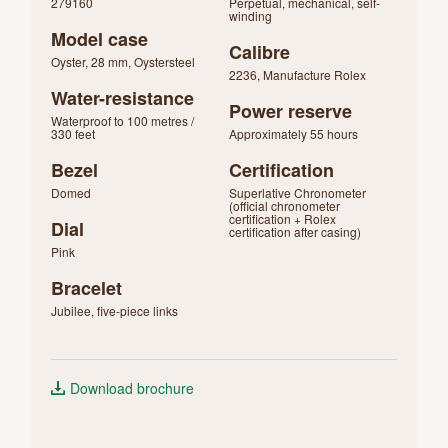
279160
Perpetual, mechanical, self-
winding
Model case
Calibre
Oyster, 28 mm, Oystersteel
2236, Manufacture Rolex
Water-resistance
Power reserve
Waterproof to 100 metres /
330 feet
Approximately 55 hours
Bezel
Certification
Domed
Superlative Chronometer
(official chronometer
certification + Rolex
Dial
certification after casing)
Pink
Bracelet
Jubilee, five-piece links
Download brochure