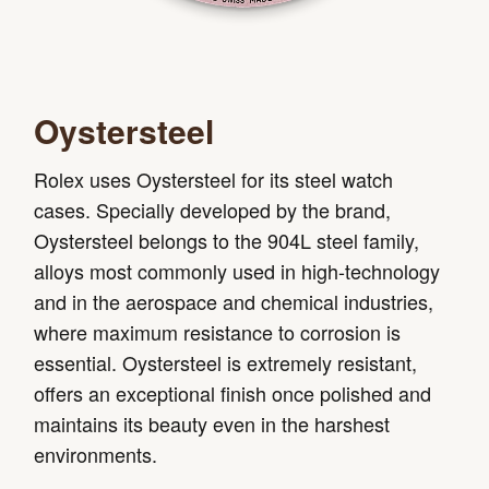
Oystersteel
Rolex uses Oystersteel for its steel watch
cases. Specially developed by the brand,
Oystersteel belongs to the 904L steel family,
alloys most commonly used in high-technology
and in the aerospace and chemical industries,
where maximum resistance to corrosion is
essential. Oystersteel is extremely resistant,
offers an exceptional finish once polished and
maintains its beauty even in the harshest
environments.