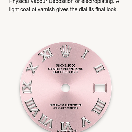
Physical Vapour Deposition or electroplating. A
light coat of varnish gives the dial its final look.