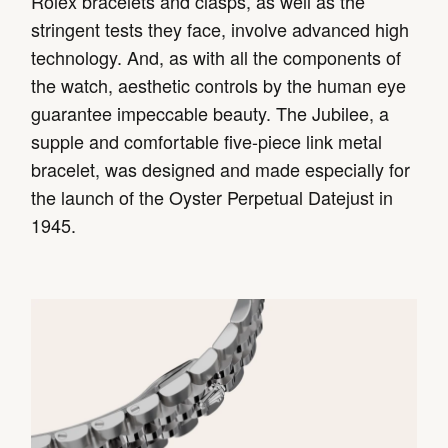
Rolex bracelets and clasps, as well as the
stringent tests they face, involve advanced high
technology. And, as with all the components of
the watch, aesthetic controls by the human eye
guarantee impeccable beauty. The Jubilee, a
supple and comfortable five-piece link metal
bracelet, was designed and made especially for
the launch of the Oyster Perpetual Datejust in
1945.