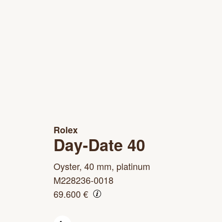
Rolex
Day-Date 40
Oyster, 40 mm, platinum
M228236-0018
69.600 €