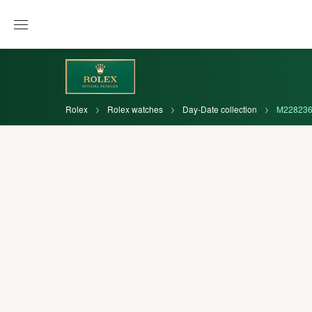
Rolex
Rolex watches
Day-Date collection
M228236