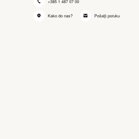
+385 1 487 07 00
Kako do nas?
Pošalji poruku