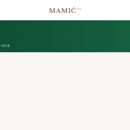
-0018