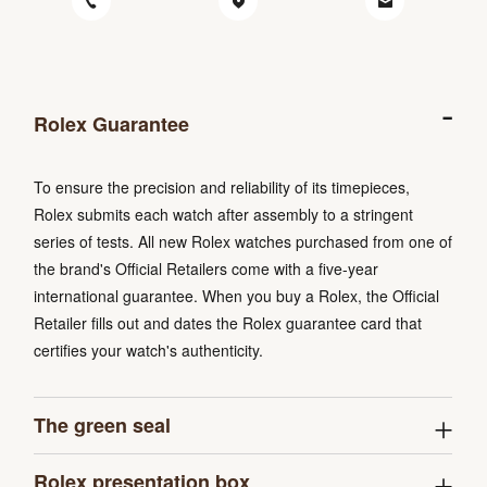
Rolex Guarantee
To ensure the precision and reliability of its timepieces,
Rolex submits each watch after assembly to a stringent
series of tests. All new Rolex watches purchased from one of
the brand's Official Retailers come with a five-year
international guarantee. When you buy a Rolex, the Official
Retailer fills out and dates the Rolex guarantee card that
certifies your watch's authenticity.
The green seal
Rolex presentation box