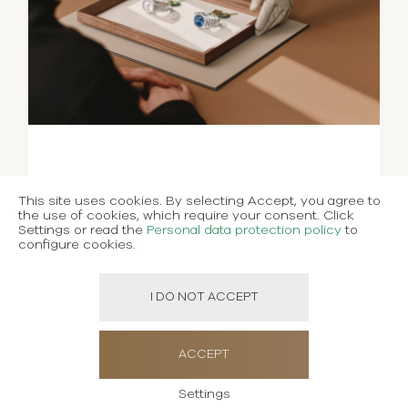
This site uses cookies. By selecting Accept, you agree to
the use of cookies, which require your consent. Click
Settings or read the
Personal data protection policy
to
configure cookies.
I DO NOT ACCEPT
ACCEPT
Settings