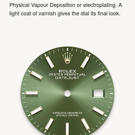
Physical Vapour Deposition or electroplating. A
light coat of varnish gives the dial its final look.