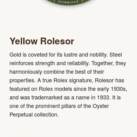
Yellow Rolesor
Gold is coveted for its lustre and nobility. Steel
reinforces strength and reliability. Together, they
harmoniously combine the best of their
properties. A true Rolex signature, Rolesor has
featured on Rolex models since the early 1930s,
and was trademarked as a name in 1933. It is
one of the prominent pillars of the Oyster
Perpetual collection.