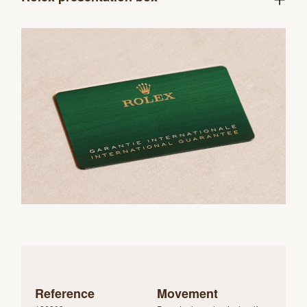
Reference
Movement