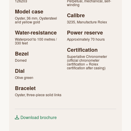
126203
Perpetual, mechanical, self-
winding
Model case
Calibre
Oyster, 36 mm, Oystersteel
and yellow gold
3235, Manufacture Rolex
Water-resistance
Power reserve
Waterproof to 100 metres /
Approximately 70 hours
330 feet
Certification
Bezel
Superlative Chronometer
Domed
(official chronometer
certification + Rolex
certification after casing)
Dial
Olive green
Bracelet
Oyster, three-piece solid links
Download brochure