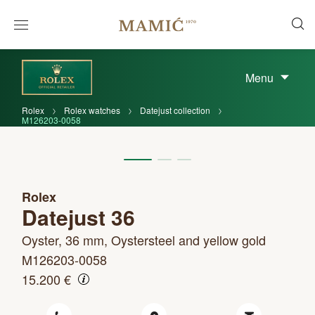
Menu
Rolex
Rolex watches
Datejust collection
M126203-0058
Rolex
Datejust 36
Oyster, 36 mm, Oystersteel and yellow gold
M126203-0058
15.200 €