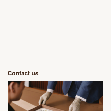
Contact us