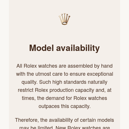
Model availability
All Rolex watches are assembled by hand
with the utmost care to ensure exceptional
quality. Such high standards naturally
restrict Rolex production capacity and, at
times, the demand for Rolex watches
outpaces this capacity.
Therefore, the availability of certain models
may be limited. New Rolex watches are