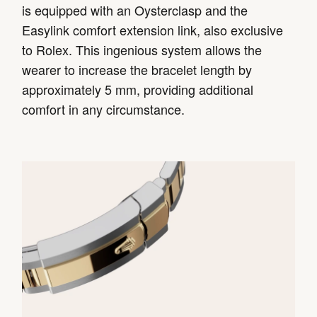
is equipped with an Oysterclasp and the
Easylink comfort extension link, also exclusive
to Rolex. This ingenious system allows the
wearer to increase the bracelet length by
approximately 5 mm, providing additional
comfort in any circumstance.