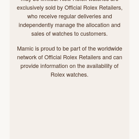
exclusively sold by Official Rolex Retailers,
who receive regular deliveries and
independently manage the allocation and
sales of watches to customers.
Mamic is proud to be part of the worldwide
network of Official Rolex Retailers and can
provide information on the availability of
Rolex watches.