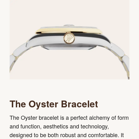
The Oyster Bracelet
The Oyster bracelet is a perfect alchemy of form
and function, aesthetics and technology,
designed to be both robust and comfortable. It