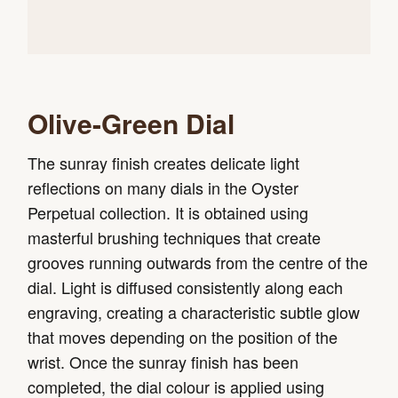
Olive-Green Dial
The sunray finish creates delicate light
reflections on many dials in the Oyster
Perpetual collection. It is obtained using
masterful brushing techniques that create
grooves running outwards from the centre of the
dial. Light is diffused consistently along each
engraving, creating a characteristic subtle glow
that moves depending on the position of the
wrist. Once the sunray finish has been
completed, the dial colour is applied using