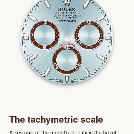
The tachymetric scale
A key part of the model’s identity is the bezel