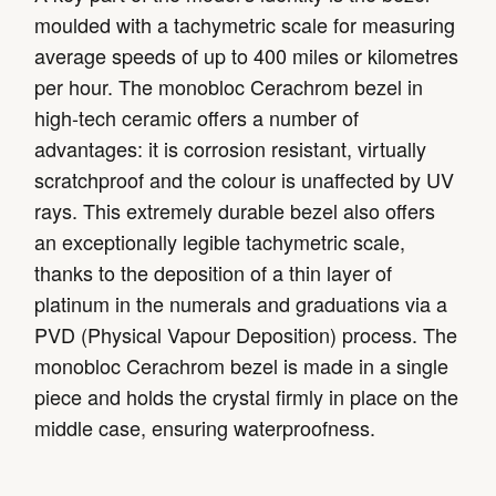
moulded with a tachymetric scale for measuring
average speeds of up to 400 miles or kilometres
per hour. The monobloc Cerachrom bezel in
high-tech ceramic offers a number of
advantages: it is corrosion resistant, virtually
scratchproof and the colour is unaffected by UV
rays. This extremely durable bezel also offers
an exceptionally legible tachymetric scale,
thanks to the deposition of a thin layer of
platinum in the numerals and graduations via a
PVD (Physical Vapour Deposition) process. The
monobloc Cerachrom bezel is made in a single
piece and holds the crystal firmly in place on the
middle case, ensuring waterproofness.