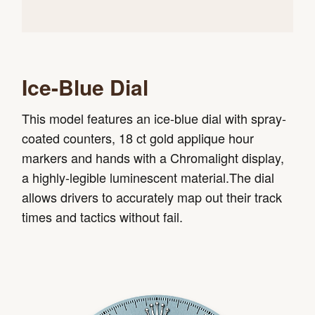
Ice-Blue Dial
This model features an ice-blue dial with spray-
coated counters, 18 ct gold applique hour
markers and hands with a Chromalight display,
a highly-legible luminescent material.The dial
allows drivers to accurately map out their track
times and tactics without fail.