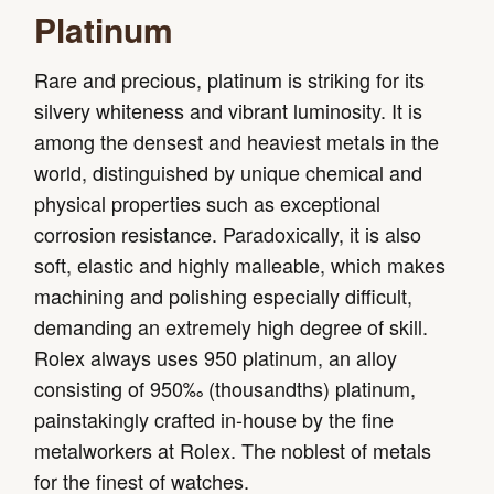
Platinum
Rare and precious, platinum is striking for its
silvery whiteness and vibrant luminosity. It is
among the densest and heaviest metals in the
world, distinguished by unique chemical and
physical properties such as exceptional
corrosion resistance. Paradoxically, it is also
soft, elastic and highly malleable, which makes
machining and polishing especially difficult,
demanding an extremely high degree of skill.
Rolex always uses 950 platinum, an alloy
consisting of 950‰ (thousandths) platinum,
painstakingly crafted in-house by the fine
metalworkers at Rolex. The noblest of metals
for the finest of watches.