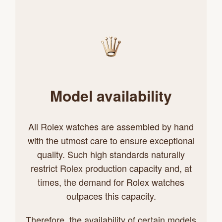
Model availability
All Rolex watches are assembled by hand
with the utmost care to ensure exceptional
quality. Such high standards naturally
restrict Rolex production capacity and, at
times, the demand for Rolex watches
outpaces this capacity.
Therefore, the availability of certain models