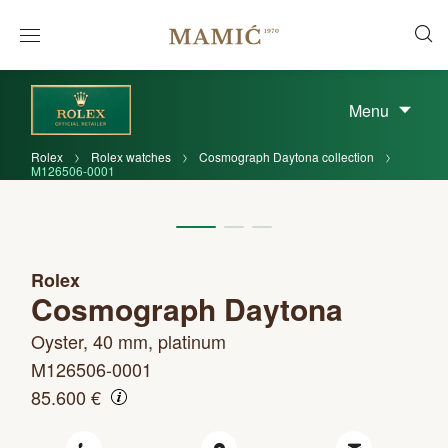
Menu
Rolex
Rolex watches
Cosmograph Daytona collection
M126506-0001
Rolex
Cosmograph Daytona
Oyster, 40 mm, platinum
M126506-0001
85.600 €