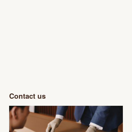
Contact us