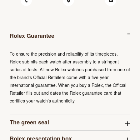
Rolex Guarantee
To ensure the precision and reliability of its timepieces,
Rolex submits each watch after assembly to a stringent
series of tests. All new Rolex watches purchased from one of
the brand's Official Retailers come with a five-year
international guarantee. When you buy a Rolex, the Official
Retailer fills out and dates the Rolex guarantee card that
certifies your watch's authenticity.
The green seal
Rolex presentation box