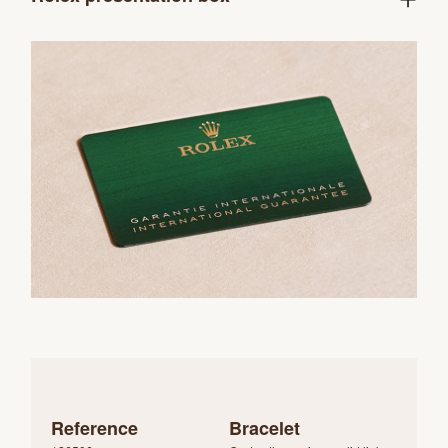
Reference
Bracelet