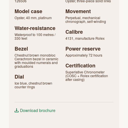
126506
Oyster, three-piece solid links
Model case
Movement
Oyster, 40 mm, platinum
Perpetual, mechanical
chronograph, self-winding
Water-resistance
Calibre
Waterproof to 100 metres /
330 feet
4131, manufacture Rolex
Bezel
Power reserve
Chestnut brown monobloc
Approximately 72 hours
Cerachrom bezel in ceramic
with moulded numerals and
Certification
graduations
Superlative Chronometer
Dial
(COSC + Rolex certification
after casing)
Ice blue, chestnut brown
counter rings
Download brochure