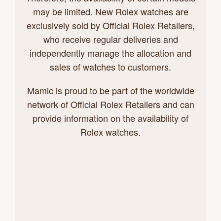
may be limited. New Rolex watches are
exclusively sold by Official Rolex Retailers,
who receive regular deliveries and
independently manage the allocation and
sales of watches to customers.
Mamic is proud to be part of the worldwide
network of Official Rolex Retailers and can
provide information on the availability of
Rolex watches.