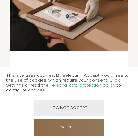
This site uses cookies. By selecting Accept, you agree to
the use of cookies, which require your consent. Click
Settings or read the
Personal data protection policy
to
configure cookies.
I DO NOT ACCEPT
ACCEPT