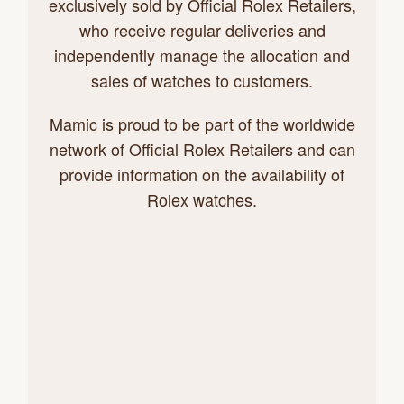
exclusively sold by Official Rolex Retailers,
who receive regular deliveries and
independently manage the allocation and
sales of watches to customers.
Mamic is proud to be part of the worldwide
network of Official Rolex Retailers and can
provide information on the availability of
Rolex watches.