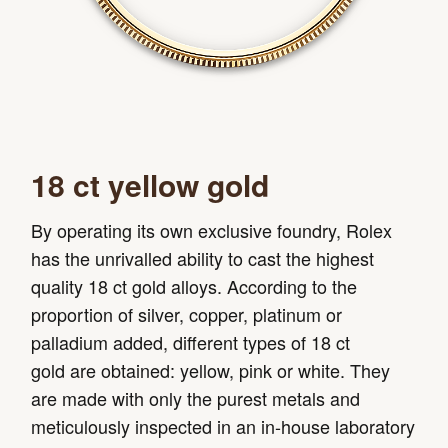
18 ct yellow gold
By operating its own exclusive foundry, Rolex
has the unrivalled ability to cast the highest
quality 18 ct gold alloys. According to the
proportion of silver, copper, platinum or
palladium added, different types of 18 ct
gold are obtained: yellow, pink or white. They
are made with only the purest metals and
meticulously inspected in an in-house laboratory