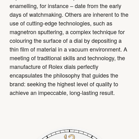
enamelling, for instance – date from the early
days of watchmaking. Others are inherent to the
use of cutting-edge technologies, such as
magnetron sputtering, a complex technique for
colouring the surface of a dial by depositing a
thin film of material in a vacuum environment. A
meeting of traditional skills and technology, the
manufacture of Rolex dials perfectly
encapsulates the philosophy that guides the
brand: seeking the highest level of quality to
achieve an impeccable, long-lasting result.