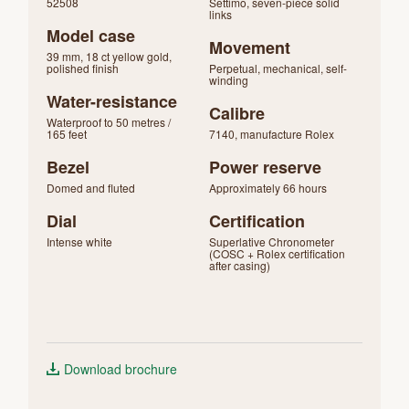
52508
Settimo, seven-piece solid
links
Model case
Movement
39 mm, 18 ct yellow gold,
polished finish
Perpetual, mechanical, self-
winding
Water-resistance
Calibre
Waterproof to 50 metres /
165 feet
7140, manufacture Rolex
Bezel
Power reserve
Domed and fluted
Approximately 66 hours
Dial
Certification
Intense white
Superlative Chronometer
(COSC + Rolex certification
after casing)
Download brochure