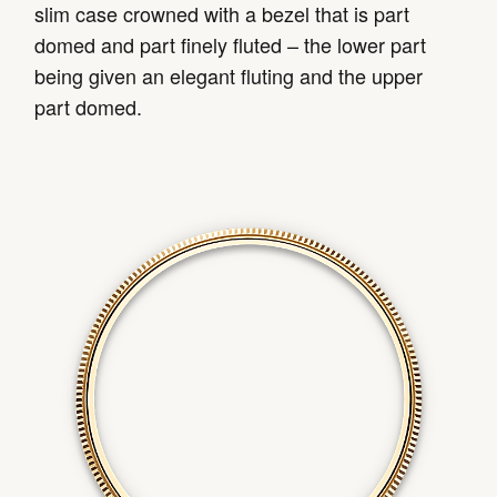
slim case crowned with a bezel that is part
domed and part finely fluted – the lower part
being given an elegant fluting and the upper
part domed.