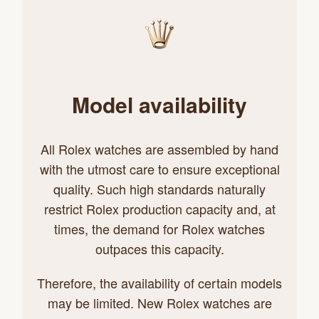
Model availability
All Rolex watches are assembled by hand
with the utmost care to ensure exceptional
quality. Such high standards naturally
restrict Rolex production capacity and, at
times, the demand for Rolex watches
outpaces this capacity.
Therefore, the availability of certain models
may be limited. New Rolex watches are