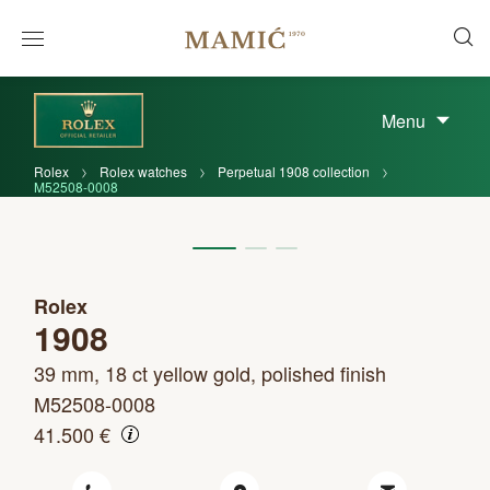
Menu
Rolex
Rolex watches
Perpetual 1908 collection
M52508-0008
Rolex
1908
39 mm, 18 ct yellow gold, polished finish
M52508-0008
41.500 €