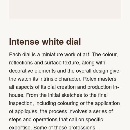
Intense white dial
Each dial is a miniature work of art. The colour,
reflections and surface texture, along with
decorative elements and the overall design give
the watch its intrinsic character. Rolex masters
all aspects of its dial creation and production in-
house. From the initial sketches to the final
inspection, including colouring or the application
of appliques, the process involves a series of
steps and operations that call on specific
expertise. Some of these professions –