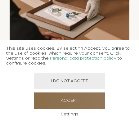
This site uses cookies. By selecting Accept, you agree to
the use of cookies, which require your consent. Click
Settings or read the
Personal data protection policy
to
configure cookies.
I DO NOT ACCEPT
ACCEPT
Settings