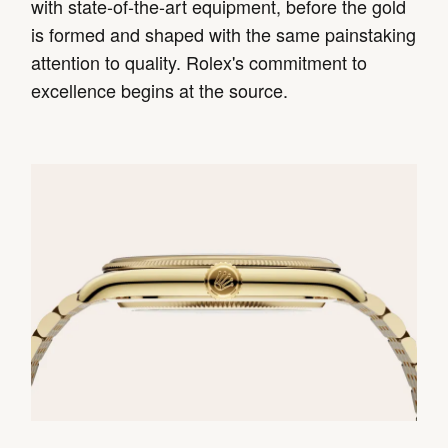
with state-of-the-art equipment, before the gold
is formed and shaped with the same painstaking
attention to quality. Rolex's commitment to
excellence begins at the source.