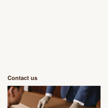
Contact us