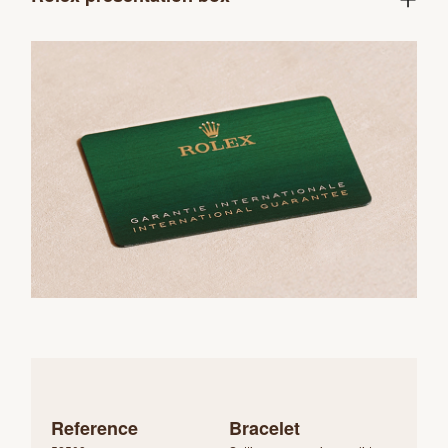
Reference
Bracelet