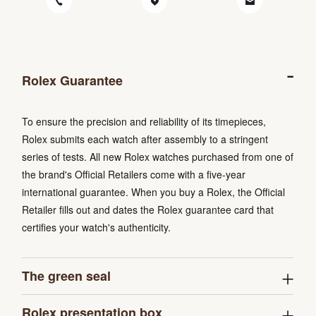
Rolex Guarantee
To ensure the precision and reliability of its timepieces,
Rolex submits each watch after assembly to a stringent
series of tests. All new Rolex watches purchased from one of
the brand's Official Retailers come with a five-year
international guarantee. When you buy a Rolex, the Official
Retailer fills out and dates the Rolex guarantee card that
certifies your watch's authenticity.
The green seal
Rolex presentation box