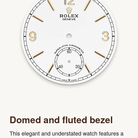
Domed and fluted bezel
This elegant and understated watch features a