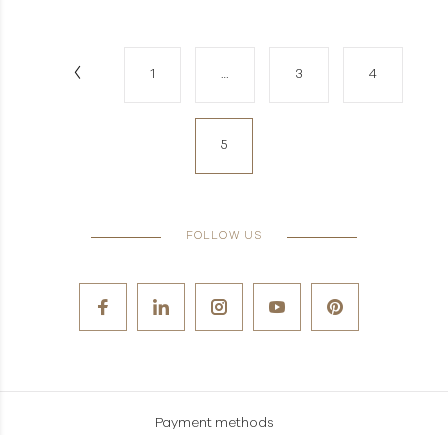
1
…
3
4
5
FOLLOW US
Payment methods