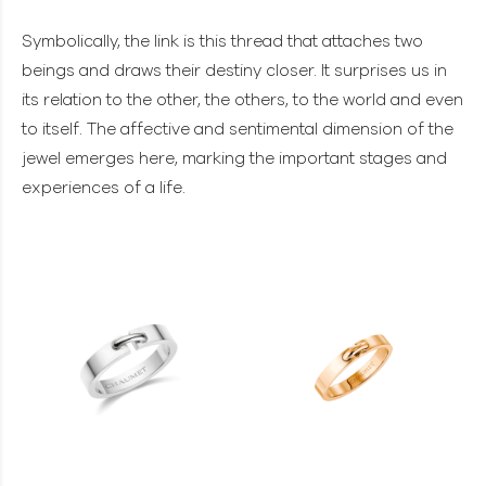
Symbolically, the link is this thread that attaches two
beings and draws their destiny closer. It surprises us in
its relation to the other, the others, to the world and even
to itself. The affective and sentimental dimension of the
jewel emerges here, marking the important stages and
experiences of a life.