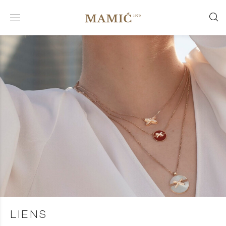
LIENS