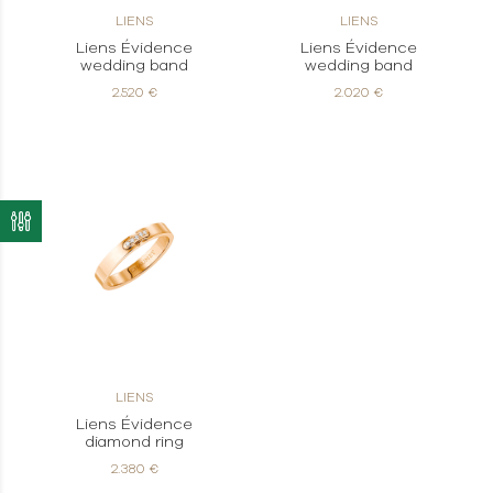
LIENS
LIENS
Liens Évidence
Liens Évidence
wedding band
wedding band
2.520 €
2.020 €
LIENS
Liens Évidence
diamond ring
2.380 €