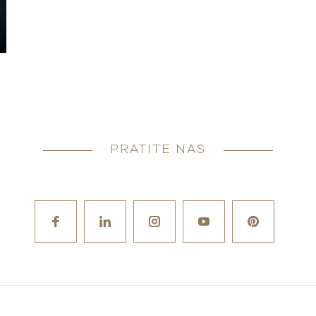
PRATITE NAS