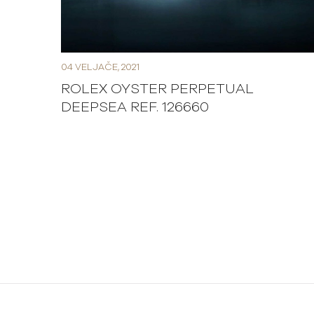
04 VELJAČE, 2021
ROLEX OYSTER PERPETUAL
DEEPSEA REF. 126660