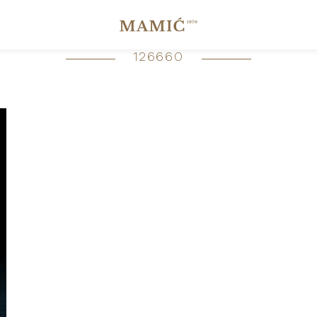
126660