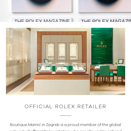
OFFICIAL ROLEX RETAILER
Boutique Mamić in Zagreb is a proud member of the global