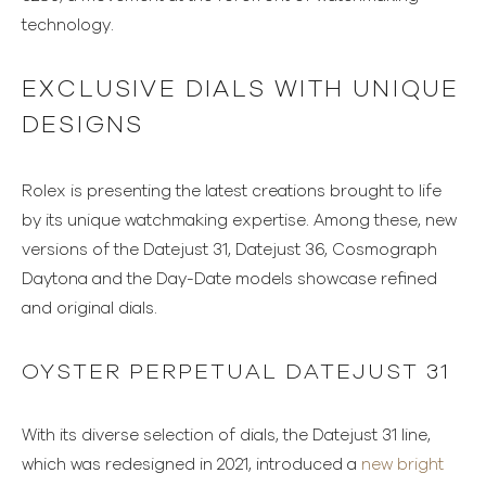
technology.
EXCLUSIVE DIALS WITH UNIQUE
DESIGNS
Rolex is presenting the latest creations brought to life
by its unique watchmaking expertise. Among these, new
versions of the Datejust 31, Datejust 36, Cosmograph
Daytona and the Day-Date models showcase refined
and original dials.
OYSTER PERPETUAL DATEJUST 31
With its diverse selection of dials, the Datejust 31 line,
which was redesigned in 2021, introduced a
new bright