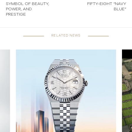
SYMBOL OF BEAUTY,
FIFTY-EIGHT “NAVY
POWER, AND
BLUE”
PRESTIGE
RELATED NEWS