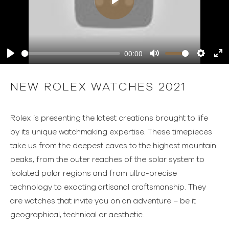
Play
00:00
Play
Mute
Settings
Ente
full
NEW ROLEX WATCHES 2021
Rolex is presenting the latest creations brought to life
by its unique watchmaking expertise. These timepieces
take us from the deepest caves to the highest mountain
peaks, from the outer reaches of the solar system to
isolated polar regions and from ultra-precise
technology to exacting artisanal craftsmanship. They
are watches that invite you on an adventure – be it
geographical, technical or aesthetic.