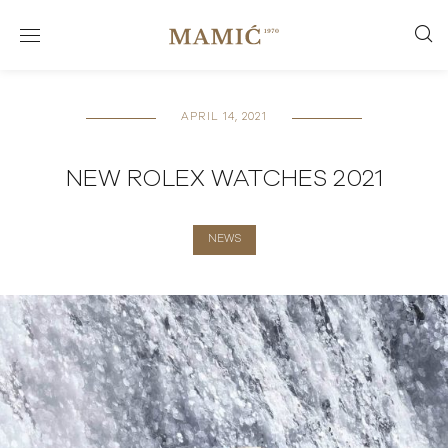
APRIL 14, 2021
NEW ROLEX WATCHES 2021
NEWS