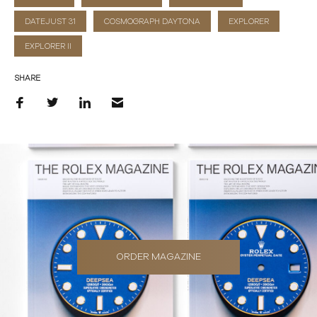
DATEJUST 31
COSMOGRAPH DAYTONA
EXPLORER
EXPLORER II
SHARE
ORDER MAGAZINE