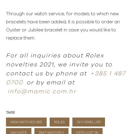
Through our watch service, for models to which new
bracelets have been added, it is possible to order an
Oyster or Jubilee bracelet in case you would like to
replace them.
For all inquiries about Rolex
novelties 2021, we invite you to
contact us by phone at
+385 1 487
0700
or by email at
info@mamic.com.hr
TAGS
NEW WATCHES 2021
ROLEX
SKY-DWELLER
DAY-DATE
GMT-MASTER II
DATEJUST 36