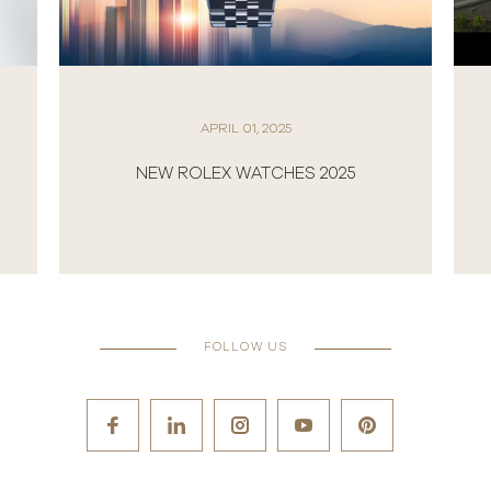
APRIL 01, 2025
NEW ROLEX WATCHES 2025
FOLLOW US