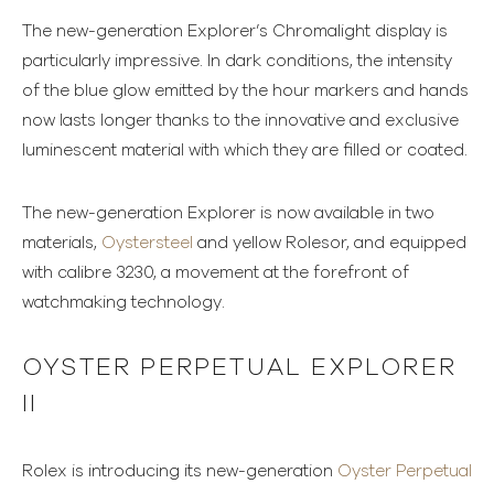
The new-generation Explorer’s Chromalight display is
particularly impressive. In dark conditions, the intensity
of the blue glow emitted by the hour markers and hands
now lasts longer thanks to the innovative and exclusive
luminescent material with which they are filled or coated.
The new-generation Explorer is now available in two
materials,
Oystersteel
and yellow Rolesor, and equipped
with calibre 3230, a movement at the forefront of
watchmaking technology.
OYSTER PERPETUAL EXPLORER
II
Rolex is introducing its new-generation
Oyster Perpetual