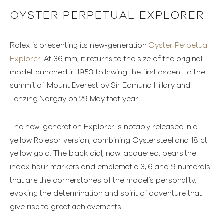
OYSTER PERPETUAL EXPLORER
Rolex is presenting its new-generation
Oyster Perpetual
Explorer
. At 36 mm, it returns to the size of the original
model launched in 1953 following the first ascent to the
summit of Mount Everest by Sir Edmund Hillary and
Tenzing Norgay on 29 May that year.
The new-generation Explorer is notably released in a
yellow Rolesor version, combining Oystersteel and 18 ct
yellow gold. The black dial, now lacquered, bears the
index hour markers and emblematic 3, 6 and 9 numerals
that are the cornerstones of the model’s personality,
evoking the determination and spirit of adventure that
give rise to great achievements.