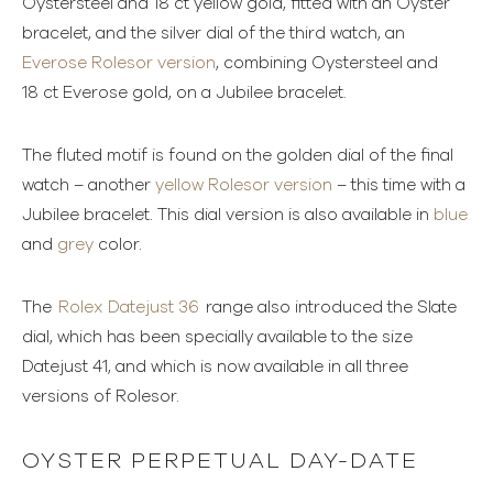
Oystersteel and 18 ct yellow gold, fitted with an Oyster
bracelet, and the silver dial of the third watch, an
Everose Rolesor version
, combining Oystersteel and
18 ct Everose gold, on a Jubilee bracelet.
The fluted motif is found on the golden dial of the final
watch – another
yellow Rolesor version
– this time with a
Jubilee bracelet. This dial version is also available in
blue
and
grey
color.
The
Rolex Datejust 36
range also introduced the Slate
dial, which has been specially available to the size
Datejust 41, and which is now available in all three
versions of Rolesor.
OYSTER PERPETUAL DAY-DATE