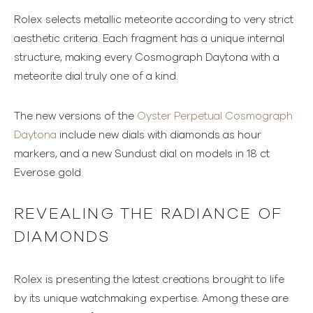
Rolex selects metallic meteorite according to very strict
aesthetic criteria. Each fragment has a unique internal
structure, making every Cosmograph Daytona with a
meteorite dial truly one of a kind.
The new versions of the
Oyster Perpetual Cosmograph
Daytona
include new dials with diamonds as hour
markers, and a new Sundust dial on models in 18 ct
Everose gold.
REVEALING THE RADIANCE OF
DIAMONDS
Rolex is presenting the latest creations brought to life
by its unique watchmaking expertise. Among these are