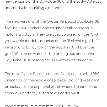
new versions of the Day-Date 36 and the Lady-Datejust,
adorned with sparkling diamonds.
The new versions of the Oyster Perpetual Day-Date 36
feature hour markers and alligator leather straps in
matching colours. They are coralcoloured on the 18 ct
yellow gold model, turquoise on the 18 ct white gold
version and burgundy on the watch in 18 ct Everose
gold. With these watches, the prestigious and iconic
Day-Date 36 is reimagined in swathes of diamonds.
The new
Oyster Perpetual Lady-Datejust
, set with 1,089
diamonds on the middle case, bezel, dial and President
bracelet, is an exceptional watch whose brilliance and
sparkle is perfectly suited to a slender wrist.