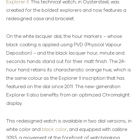
Explorer II
. This technical watch, in Oystersteel, was
created for the boldest explorers and now features a
redesigned case and bracelet.
On the white lacquer dial, the hour markers – whose
black coating is applied using PVD (Physical Vapour
Deposition) – and the black lacquer hour, minute and
seconds hands stand out for their matt finish. The 24-
hour hand retains its characteristic orange hue, which is
the same colour as the Explorer II inscription that has
featured on the dial since 2011. The new-generation
Explorer II also benefits from an optimized Chromalight
display.
This redesigned watch is available in two dial versions, in
white color and
black color
, and equipped with calibre
3285, a movement at the forefront of watchmaking