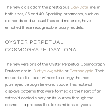
The new dials adorn the prestigious
Day-Date
line, in
both sizes, 36 and 40. Sparkling ornaments, such as
diamonds and unusual lines and materials, have
enriched these recognisable luxury models.
OYSTER PERPETUAL
COSMOGRAPH DAYTONA
The new versions of the Oyster Perpetual Cosmograph
Daytona are in
18 ct yellow
,
white
or
Everose gold
. Their
meteorite dials bear witness to energy that has
journeyed through time and space. This material
displays patterns that were formed as the heart of an
asteroid cooled slowly on its journey through the
cosmos – a process that takes millions of years.