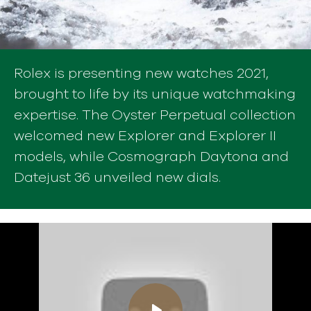
Rolex is presenting new watches 2021,
brought to life by its unique watchmaking
expertise. The Oyster Perpetual collection
welcomed new Explorer and Explorer II
models, while Cosmograph Daytona and
Datejust 36 unveiled new dials.