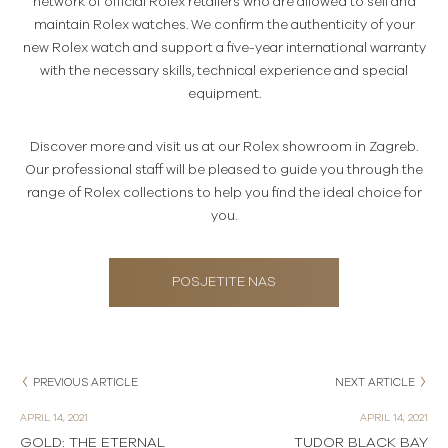
network of official Rolex retailers who are allowed to sell and
maintain Rolex watches. We confirm the authenticity of your
new Rolex watch and support a five-year international warranty
with the necessary skills, technical experience and special
equipment.
Discover more and visit us at our Rolex showroom in Zagreb.
Our professional staff will be pleased to guide you through the
range of Rolex collections to help you find the ideal choice for
you.
POSJETITE NAS
PREVIOUS ARTICLE
NEXT ARTICLE
APRIL 14, 2021
APRIL 14, 2021
GOLD: THE ETERNAL
TUDOR BLACK BAY