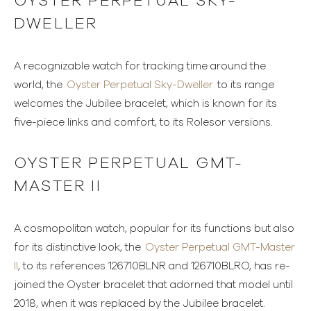
OYSTER PERPETUAL SKY-
DWELLER
A recognizable watch for tracking time around the
world, the
Oyster Perpetual Sky-Dweller
to its range
welcomes the Jubilee bracelet, which is known for its
five-piece links and comfort, to its Rolesor versions.
OYSTER PERPETUAL GMT-
MASTER II
A cosmopolitan watch, popular for its functions but also
for its distinctive look, the
Oyster Perpetual GMT-Master
II
, to its references 126710BLNR and 126710BLRO, has re-
joined the Oyster bracelet that adorned that model until
2018, when it was replaced by the Jubilee bracelet.