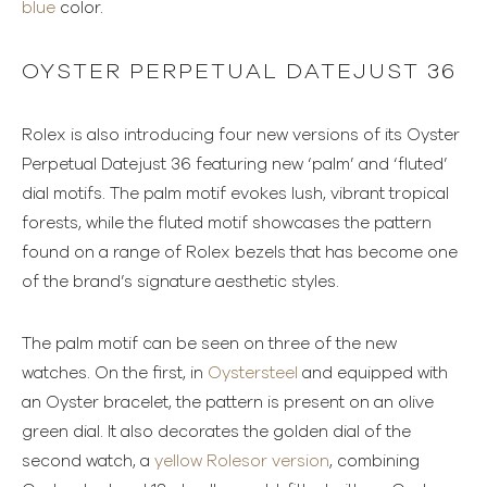
blue
color.
OYSTER PERPETUAL DATEJUST 36
Rolex is also introducing four new versions of its Oyster
Perpetual Datejust 36 featuring new ‘palm’ and ‘fluted’
dial motifs. The palm motif evokes lush, vibrant tropical
forests, while the fluted motif showcases the pattern
found on a range of Rolex bezels that has become one
of the brand’s signature aesthetic styles.
The palm motif can be seen on three of the new
watches. On the first, in
Oystersteel
and equipped with
an Oyster bracelet, the pattern is present on an olive
green dial. It also decorates the golden dial of the
second watch, a
yellow Rolesor version
, combining