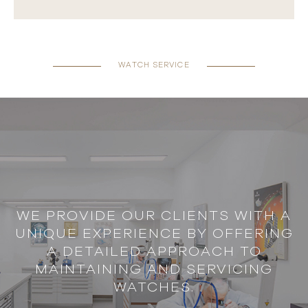
WATCH SERVICE
WE PROVIDE OUR CLIENTS WITH A
UNIQUE EXPERIENCE BY OFFERING
A DETAILED APPROACH TO
MAINTAINING AND SERVICING
WATCHES.