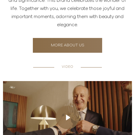
and significance. This brand celebrates the wonder of
life. Together with you, we celebrate those joyful and
important moments, adorning them with beauty and
elegance.
MORE ABOUT US
VIDEO