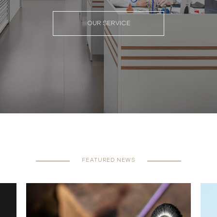
OUR SERVICE
FEATURED NEWS