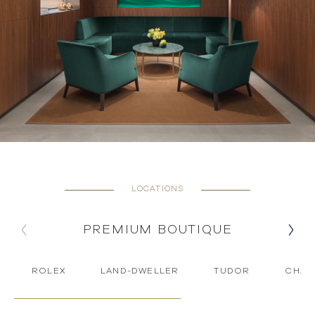
LOCATIONS
PREMIUM BOUTIQUE
ROLEX
LAND-DWELLER
TUDOR
CHAU