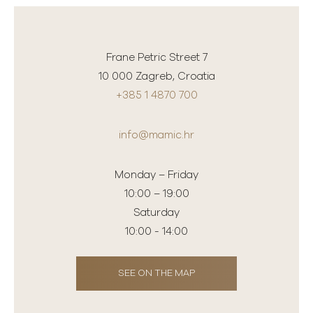
Frane Petric Street 7
10 000 Zagreb, Croatia
+385 1 4870 700
info@mamic.hr
Monday – Friday
10:00 – 19:00
Saturday
10:00 - 14:00
SEE ON THE MAP