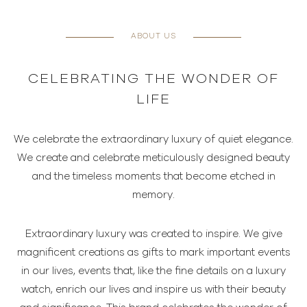
ABOUT US
CELEBRATING THE WONDER OF
LIFE
We celebrate the extraordinary luxury of quiet elegance.
We create and celebrate meticulously designed beauty
and the timeless moments that become etched in
memory.
Extraordinary luxury was created to inspire. We give
magnificent creations as gifts to mark important events
in our lives, events that, like the fine details on a luxury
watch, enrich our lives and inspire us with their beauty