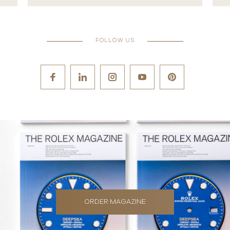
FOLLOW US
ORDER MAGAZINE