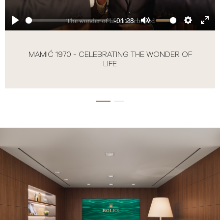
-01:28
MAMIĆ 1970 - CELEBRATING THE WONDER OF
LIFE