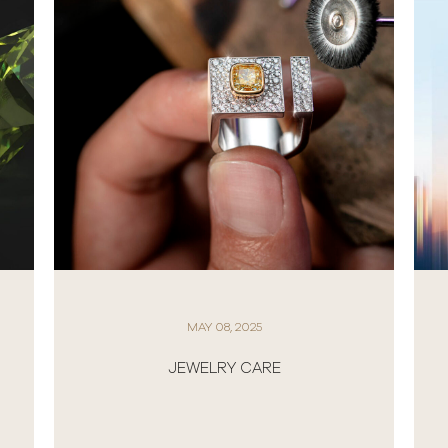
MAY 08, 2025
JEWELRY CARE