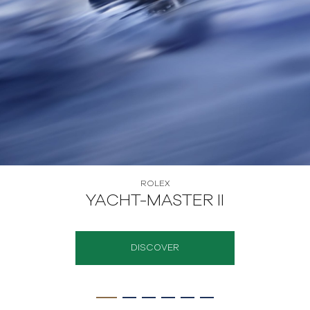
ROLEX
YACHT-MASTER II
DISCOVER